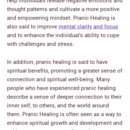
help individuals release negative emotions and
thought patterns and cultivate a more positive
and empowering mindset. Pranic Healing is
also said to improve
mental clarity and focus
and to enhance the individual’s ability to cope
with challenges and stress.
In addition, pranic healing is said to have
spiritual benefits, promoting a greater sense of
connection and spiritual well-being. Many
people who have experienced pranic healing
describe a sense of deeper connection to their
inner self, to others, and the world around
them. Pranic Healing is often seen as a way to
enhance spiritual growth and development and