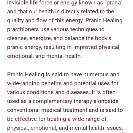
invisible life force or energy known as “prana”
and that our health is directly related to the
quality and flow of this energy. Pranic Healing
practitioners use various techniques to
cleanse, energize, and balance the body’s
pranic energy, resulting in improved physical,
emotional, and mental health.
Pranic Healing is said to have numerous and
wide-ranging benefits and potential uses for
various conditions and diseases. It is often
used as a complementary therapy alongside
conventional medical treatment and is said to
be effective for treating a wide range of
physical, emotional, and mental health issues.