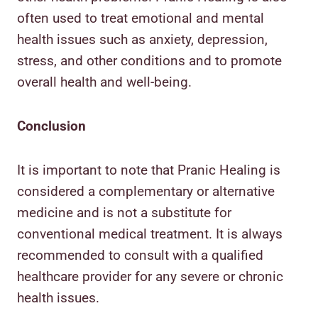
often used to treat emotional and mental
health issues such as anxiety, depression,
stress, and other conditions and to promote
overall health and well-being.
Conclusion
It is important to note that Pranic Healing is
considered a complementary or alternative
medicine and is not a substitute for
conventional medical treatment. It is always
recommended to consult with a qualified
healthcare provider for any severe or chronic
health issues.