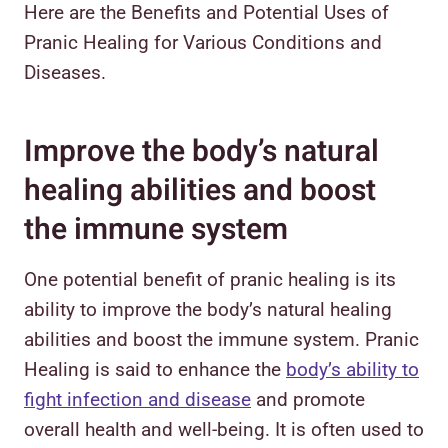
Here are the Benefits and Potential Uses of
Pranic Healing for Various Conditions and
Diseases.
Improve the body’s natural
healing abilities and boost
the immune system
One potential benefit of pranic healing is its
ability to improve the body’s natural healing
abilities and boost the immune system. Pranic
Healing is said to enhance the
body’s ability to
fight infection and disease
and promote
overall health and well-being. It is often used to