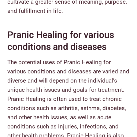
cultivate a greater sense of meaning, purpose,
and fulfillment in life.
Pranic Healing for various
conditions and diseases
The potential uses of Pranic Healing for
various conditions and diseases are varied and
diverse and will depend on the individual’s
unique health issues and goals for treatment.
Pranic Healing is often used to treat chronic
conditions such as arthritis, asthma, diabetes,
and other health issues, as well as acute
conditions such as injuries, infections, and
other health problems. Pranic Healing is also