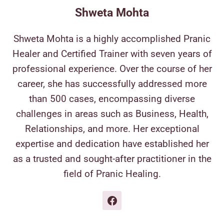
Shweta Mohta
Shweta Mohta is a highly accomplished Pranic
Healer and Certified Trainer with seven years of
professional experience. Over the course of her
career, she has successfully addressed more
than 500 cases, encompassing diverse
challenges in areas such as Business, Health,
Relationships, and more. Her exceptional
expertise and dedication have established her
as a trusted and sought-after practitioner in the
field of Pranic Healing.