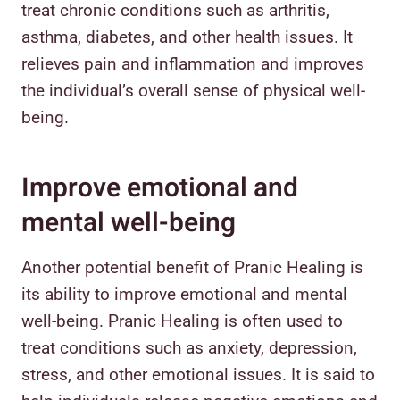
treat chronic conditions such as arthritis,
asthma, diabetes, and other health issues. It
relieves pain and inflammation and improves
the individual’s overall sense of physical well-
being.
Improve emotional and
mental well-being
Another potential benefit of Pranic Healing is
its ability to improve emotional and mental
well-being. Pranic Healing is often used to
treat conditions such as anxiety, depression,
stress, and other emotional issues. It is said to