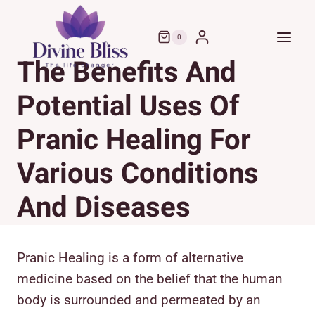
Skip
to
0
content
The Benefits And
Potential Uses Of
Pranic Healing For
Various Conditions
And Diseases
Pranic Healing is a form of alternative
medicine based on the belief that the human
body is surrounded and permeated by an