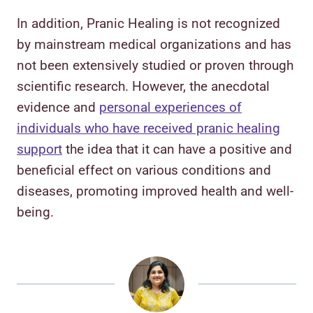
In addition, Pranic Healing is not recognized
by mainstream medical organizations and has
not been extensively studied or proven through
scientific research. However, the anecdotal
evidence and
personal experiences of
individuals who have received pranic healing
support
the idea that it can have a positive and
beneficial effect on various conditions and
diseases, promoting improved health and well-
being.