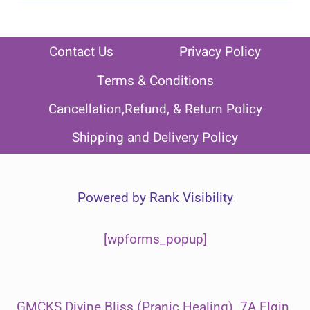
Contact Us
Privacy Policy
Terms & Conditions
Cancellation,Refund, & Return Policy
Shipping and Delivery Policy
Powered by
Rank Visibility
[wpforms_popup]
GMCKS Divine Bliss (Pranic Healing). 7A Elgin