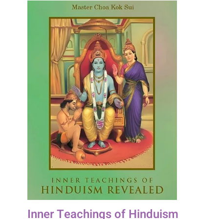
Inner Teachings of Hinduism