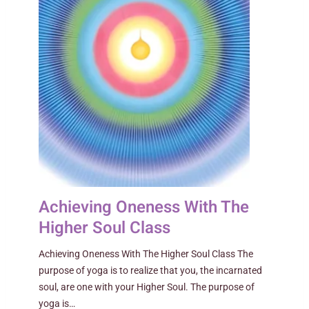
Achieving Oneness With The
Higher Soul Class
Achieving Oneness With The Higher Soul Class The
purpose of yoga is to realize that you, the incarnated
soul, are one with your Higher Soul. The purpose of
yoga is…