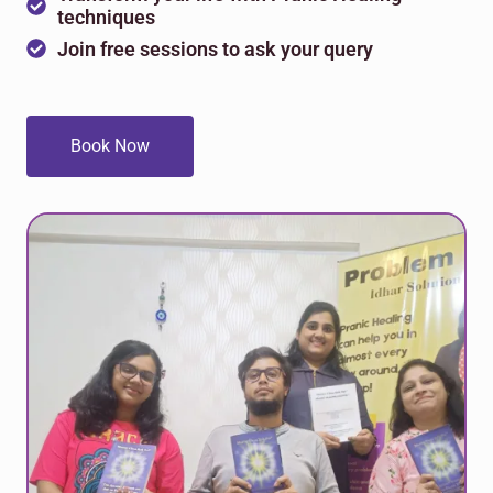
techniques
Join free sessions to ask your query
Book Now