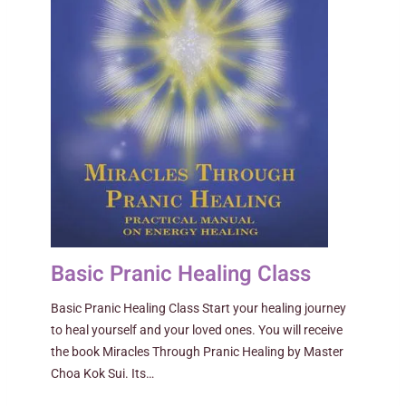
Basic Pranic Healing Class
Basic Pranic Healing Class Start your healing journey
to heal yourself and your loved ones. You will receive
the book Miracles Through Pranic Healing by Master
Choa Kok Sui. Its…