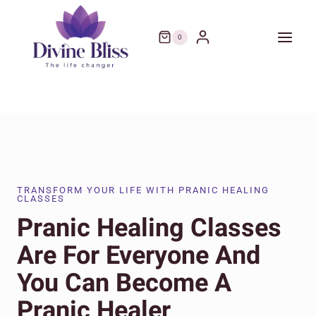
Skip
to
0
content
TRANSFORM YOUR LIFE WITH PRANIC HEALING
CLASSES
Pranic Healing Classes
Are For Everyone And
You Can Become A
Pranic Healer