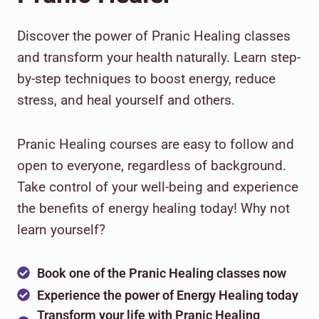
Discover the power of Pranic Healing classes
and transform your health naturally. Learn step-
by-step techniques to boost energy, reduce
stress, and heal yourself and others.
Pranic Healing courses are easy to follow and
open to everyone, regardless of background.
Take control of your well-being and experience
the benefits of energy healing today! Why not
learn yourself?
Book one of the Pranic Healing classes now
Experience the power of Energy Healing today
Transform your life with Pranic Healing