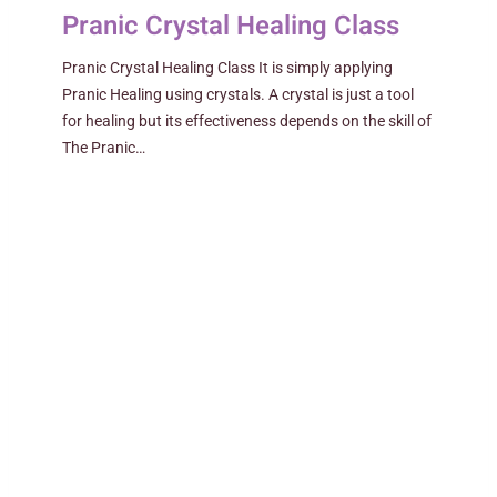
Pranic Crystal Healing Class
Pranic Crystal Healing Class It is simply applying
Pranic Healing using crystals. A crystal is just a tool
for healing but its effectiveness depends on the skill of
The Pranic…