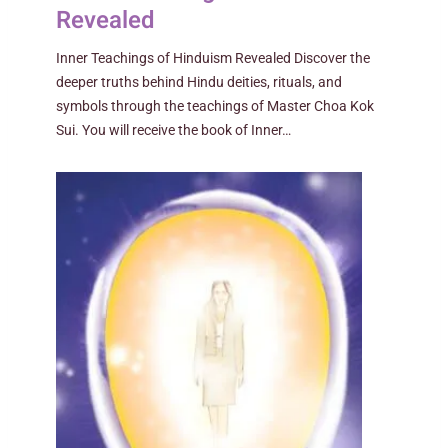
Revealed
Inner Teachings of Hinduism Revealed Discover the
deeper truths behind Hindu deities, rituals, and
symbols through the teachings of Master Choa Kok
Sui. You will receive the book of Inner…