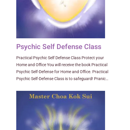
Psychic Self Defense Class
Practical Psychic Self Defense Class Protect your
Home and Office You will receive the book Practical
Psychic Self-Defense for Home and Office. Practical
Psychic Self-Defense Class is to safeguard! Pranic…