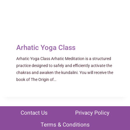
Arhatic Yoga Class
Arhatic Yoga Class Arhatic Meditation is a structured
practice designed to safely and efficiently activate the
chakras and awaken the kundalini. You will receive the
book of The Origin of…
Contact Us
Privacy Policy
Terms & Conditions