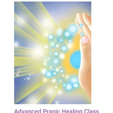
Advanced Pranic Healing Class