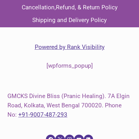
Cancellation,Refund, & Return Policy
Shipping and Delivery Policy
Powered by
Rank Visibility
[wpforms_popup]
GMCKS Divine Bliss (Pranic Healing). 7A Elgin
Road, Kolkata, West Bengal 700020. Phone
No:
+91-9007-487-293