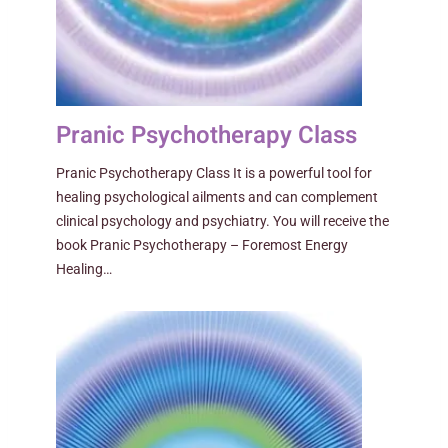
Pranic Psychotherapy Class
Pranic Psychotherapy Class It is a powerful tool for
healing psychological ailments and can complement
clinical psychology and psychiatry. You will receive the
book Pranic Psychotherapy – Foremost Energy
Healing…