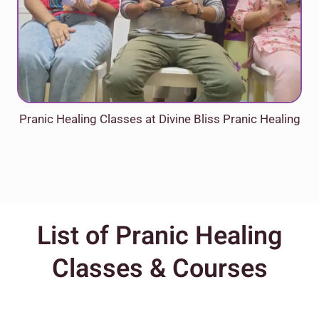
Pranic Healing Classes at Divine Bliss Pranic Healing
List of Pranic Healing
Classes & Courses