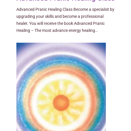
Advanced Pranic Healing Class Become a specialsit by
upgrading your skills and become a professional
healer. You will receive the book Advanced Pranic
Healing – The most advance energy healing…