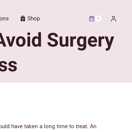
ions
Shop
0
Avoid Surgery
ss
uld have taken a long time to treat.
An