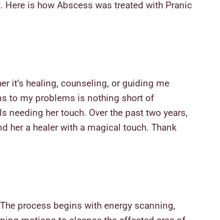
t
. Here is how Abscess was treated with Pranic
er it’s healing, counseling, or guiding me
ons to my problems is nothing short of
s needing her touch. Over the past two years,
d her a healer with a magical touch. Thank
. The process begins with energy scanning,