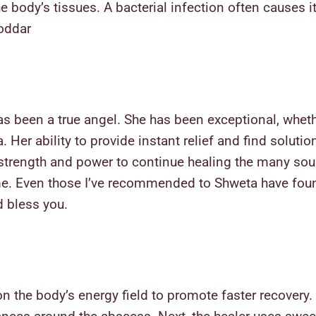
e body’s tissues. A bacterial infection often causes i
Poddar
as been a true angel. She has been exceptional, wheth
Her ability to provide instant relief and find soluti
strength and power to continue healing the many soul
 me. Even those I’ve recommended to Shweta have foun
d bless you.
n the body’s energy field to promote faster recovery