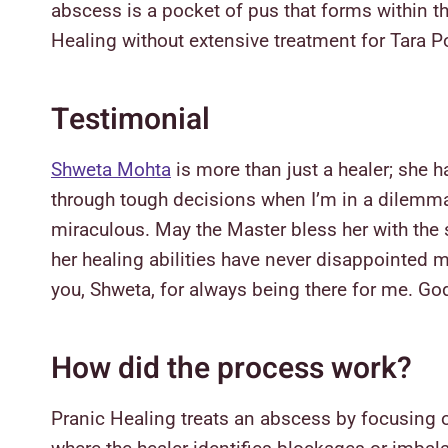
abscess is a pocket of pus that forms within th
Healing without extensive treatment for Tara 
Testimonial
Shweta Mohta
is more than just a healer; she h
through tough decisions when I’m in a dilemma. 
miraculous. May the Master bless her with the 
her healing abilities have never disappointed
you, Shweta, for always being there for me. Go
How did the process work?
Pranic Healing treats an abscess by focusing o