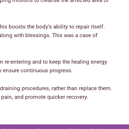
ping motions to cleanse the affected area of
is boosts the body’s ability to repair itself.
along with blessings. This was a case of
om re-entering and to keep the healing energy
o ensure continuous progress.
draining procedures, rather than replace them.
 pain, and promote quicker recovery.