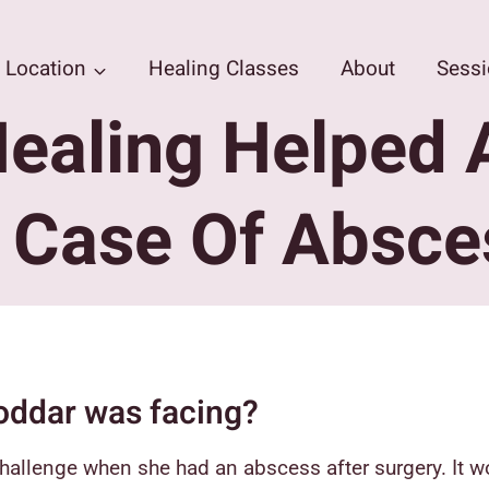
Location
Healing Classes
About
Sess
ealing Helped 
n Case Of Absce
oddar was facing?
hallenge when she had an abscess after surgery. It wo