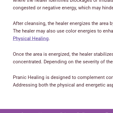
where the healer identifies blockages or imbal
congested or negative energy, which may hind
After cleansing, the healer energizes the area by
The healer may also use color energies to enh
Physical Healing
.
Once the area is energized, the healer stabiliz
concentrated. Depending on the severity of t
Pranic Healing is designed to complement conve
Addressing both the physical and energetic asp