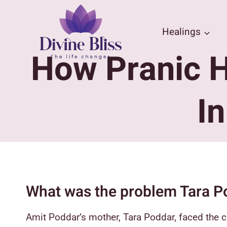
Skip
to
Healings
content
How Pranic H
I
What was the problem Tara P
Amit Poddar’s mother, Tara Poddar, faced the c