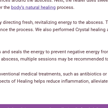
ances around the abscess. Next, the healer uses swee
er the
body’s natural healing
process.
 directing fresh, revitalizing energy to the abscess. Th
ance the process. We also performed Crystal healing 
es and seals the energy to prevent negative energy fr
he abscess, multiple sessions may be recommended t
ntional medical treatments, such as antibiotics or 
ects of Healing helps reduce inflammation, alleviate