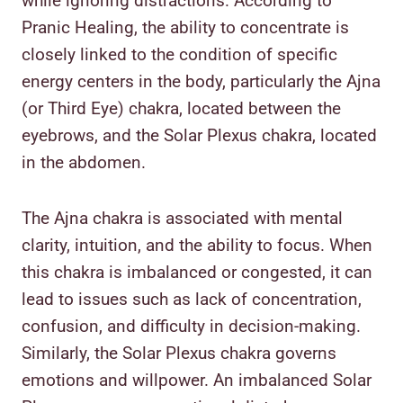
while ignoring distractions. According to
Pranic Healing, the ability to concentrate is
closely linked to the condition of specific
energy centers in the body, particularly the Ajna
(or Third Eye) chakra, located between the
eyebrows, and the Solar Plexus chakra, located
in the abdomen.
The Ajna chakra is associated with mental
clarity, intuition, and the ability to focus. When
this chakra is imbalanced or congested, it can
lead to issues such as lack of concentration,
confusion, and difficulty in decision-making.
Similarly, the Solar Plexus chakra governs
emotions and willpower. An imbalanced Solar