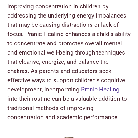
improving concentration in children by
addressing the underlying energy imbalances
that may be causing distractions or lack of
focus. Pranic Healing enhances a child’s ability
to concentrate and promotes overall mental
and emotional well-being through techniques
that cleanse, energize, and balance the
chakras. As parents and educators seek
effective ways to support children’s cognitive
development, incorporating
Pranic Healing
into their routine can be a valuable addition to
traditional methods of improving
concentration and academic performance.