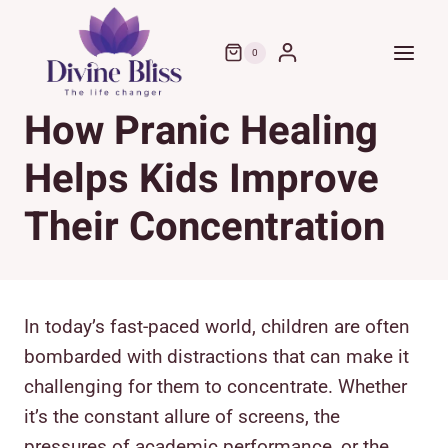
Skip
to
0
content
How Pranic Healing
Helps Kids Improve
Their Concentration
In today’s fast-paced world, children are often
bombarded with distractions that can make it
challenging for them to concentrate. Whether
it’s the constant allure of screens, the
pressures of academic performance, or the