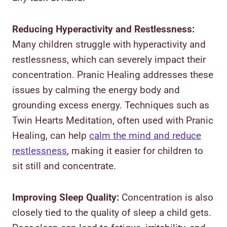
Reducing Hyperactivity and Restlessness:
Many children struggle with hyperactivity and
restlessness, which can severely impact their
concentration. Pranic Healing addresses these
issues by calming the energy body and
grounding excess energy. Techniques such as
Twin Hearts Meditation, often used with Pranic
Healing, can help
calm the mind and reduce
restlessness
, making it easier for children to
sit still and concentrate.
Improving Sleep Quality:
Concentration is also
closely tied to the quality of sleep a child gets.