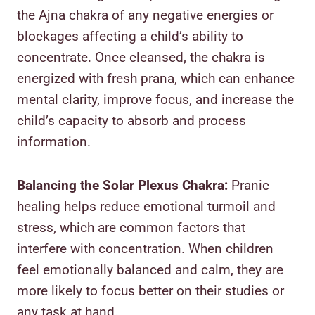
the Ajna chakra of any negative energies or
blockages affecting a child’s ability to
concentrate. Once cleansed, the chakra is
energized with fresh prana, which can enhance
mental clarity, improve focus, and increase the
child’s capacity to absorb and process
information.
Balancing the Solar Plexus Chakra:
Pranic
healing helps reduce emotional turmoil and
stress, which are common factors that
interfere with concentration. When children
feel emotionally balanced and calm, they are
more likely to focus better on their studies or
any task at hand.