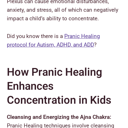
Plexus can cause emotional disturbances,
anxiety, and stress, all of which can negatively
impact a child’s ability to concentrate.
Did you know there is a
Pranic Healing
protocol for Autism, ADHD, and ADD
?
How Pranic Healing
Enhances
Concentration in Kids
Cleansing and Energizing the Ajna Chakra:
Pranic Healing techniques involve cleansing