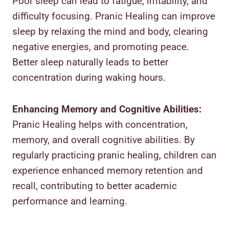
Poor sleep can lead to fatigue, irritability, and
difficulty focusing. Pranic Healing can improve
sleep by relaxing the mind and body, clearing
negative energies, and promoting peace.
Better sleep naturally leads to better
concentration during waking hours.
Enhancing Memory and Cognitive Abilities:
Pranic Healing helps with concentration,
memory, and overall cognitive abilities. By
regularly practicing pranic healing, children can
experience enhanced memory retention and
recall, contributing to better academic
performance and learning.