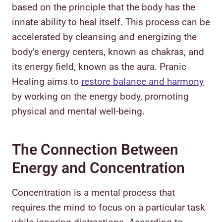
based on the principle that the body has the
innate ability to heal itself. This process can be
accelerated by cleansing and energizing the
body’s energy centers, known as chakras, and
its energy field, known as the aura. Pranic
Healing aims to
restore balance and harmony
by working on the energy body, promoting
physical and mental well-being.
The Connection Between
Energy and Concentration
Concentration is a mental process that
requires the mind to focus on a particular task