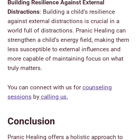
Building Resilience Against External
Distractions
: Building a child’s resilience
against external distractions is crucial in a
world full of distractions. Pranic Healing can
strengthen a child’s energy field, making them
less susceptible to external influences and
more capable of maintaining focus on what
truly matters.
You can connect with us for
counseling
sessions
by
calling us.
Conclusion
Pranic Healing offers a holistic approach to