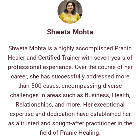
Shweta Mohta
Shweta Mohta is a highly accomplished Pranic
Healer and Certified Trainer with seven years of
professional experience. Over the course of her
career, she has successfully addressed more
than 500 cases, encompassing diverse
challenges in areas such as Business, Health,
Relationships, and more. Her exceptional
expertise and dedication have established her
as a trusted and sought-after practitioner in the
field of Pranic Healing.