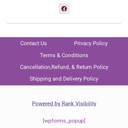
Contact Us
Privacy Policy
Terms & Conditions
Cancellation,Refund, & Return Policy
Shipping and Delivery Policy
Powered by
Rank Visibility
[wpforms_popup]