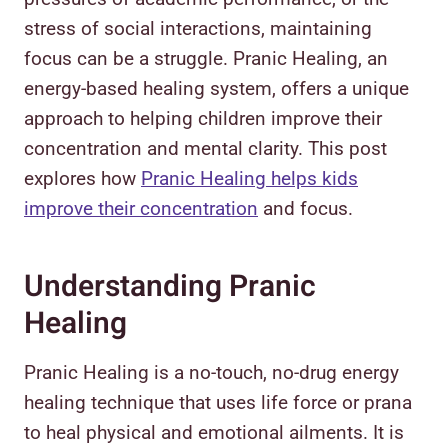
stress of social interactions, maintaining
focus can be a struggle. Pranic Healing, an
energy-based healing system, offers a unique
approach to helping children improve their
concentration and mental clarity. This post
explores how
Pranic Healing helps kids
improve their concentration
and focus.
Understanding Pranic
Healing
Pranic Healing is a no-touch, no-drug energy
healing technique that uses life force or prana
to heal physical and emotional ailments. It is