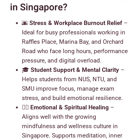
in Singapore?
🌆
Stress & Workplace Burnout Relief
–
Ideal for busy professionals working in
Raffles Place, Marina Bay, and Orchard
Road who face long hours, performance
pressure, and digital overload.
🎓
Student Support & Mental Clarity
–
Helps students from NUS, NTU, and
SMU improve focus, manage exam
stress, and build emotional resilience.
🧘‍♀️
Emotional & Spiritual Healing
–
Aligns well with the growing
mindfulness and wellness culture in
Singapore. Supports meditation, inner