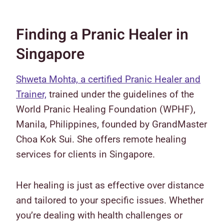
Finding a Pranic Healer in
Singapore
Shweta Mohta, a certified Pranic Healer and
Trainer,
trained under the guidelines of the
World Pranic Healing Foundation (WPHF),
Manila, Philippines, founded by GrandMaster
Choa Kok Sui. She offers remote healing
services for clients in Singapore.
Her healing is just as effective over distance
and tailored to your specific issues. Whether
you’re dealing with health challenges or