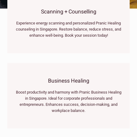
Scanning + Counselling
Experience energy scanning and personalized Pranic Healing
counseling in Singapore. Restore balance, reduce stress, and
enhance well-being. Book your session today!
Business Healing
Boost productivity and harmony with Pranic Business Healing
in Singapore. Ideal for corporate professionals and
entrepreneurs. Enhances success, decision-making, and
workplace balance.