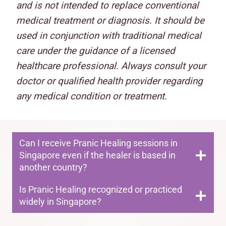
and is not intended to replace conventional
medical treatment or diagnosis. It should be
used in conjunction with traditional medical
care under the guidance of a licensed
healthcare professional. Always consult your
doctor or qualified health provider regarding
any medical condition or treatment.
Can I receive Pranic Healing sessions in
Singapore even if the healer is based in
another country?
Is Pranic Healing recognized or practiced
widely in Singapore?