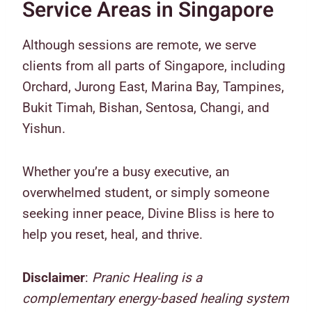
Service Areas in Singapore
Although sessions are remote, we serve
clients from all parts of Singapore, including
Orchard, Jurong East, Marina Bay, Tampines,
Bukit Timah, Bishan, Sentosa, Changi, and
Yishun.
Whether you’re a busy executive, an
overwhelmed student, or simply someone
seeking inner peace, Divine Bliss is here to
help you reset, heal, and thrive.
Disclaimer
:
Pranic Healing is a
complementary energy-based healing system