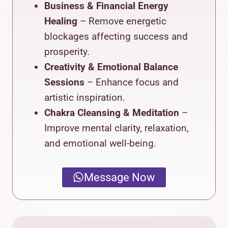
Business & Financial Energy
Healing
– Remove energetic
blockages affecting success and
prosperity.
Creativity & Emotional Balance
Sessions
– Enhance focus and
artistic inspiration.
Chakra Cleansing & Meditation
–
Improve mental clarity, relaxation,
and emotional well-being.
Message Now