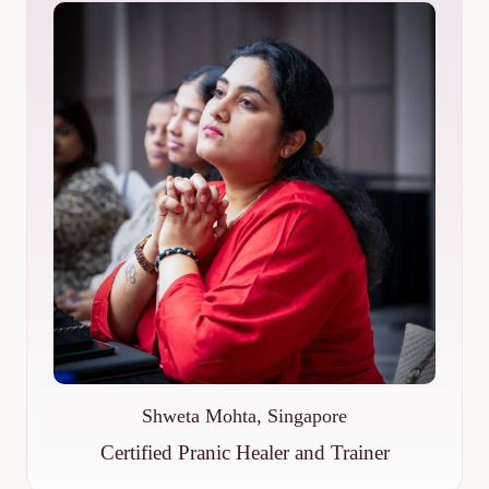
Shweta Mohta, Singapore
Certified Pranic Healer and Trainer