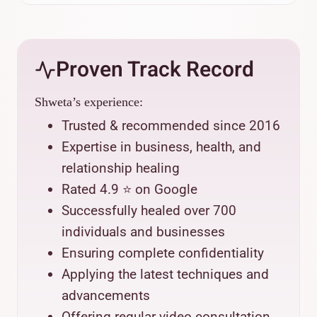
Proven Track Record
Shweta’s experience:
Trusted & recommended since 2016
Expertise in business, health, and
relationship healing
Rated 4.9 ⭐ on Google
Successfully healed over 700
individuals and businesses
Ensuring complete confidentiality
Applying the latest techniques and
advancements
Offering regular video consultation