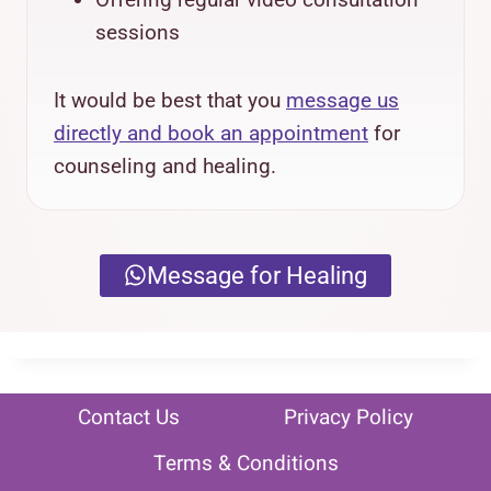
sessions
It would be best that you
message us
directly and book an appointment
for
counseling and healing.
Message for Healing
Contact Us
Privacy Policy
Terms & Conditions