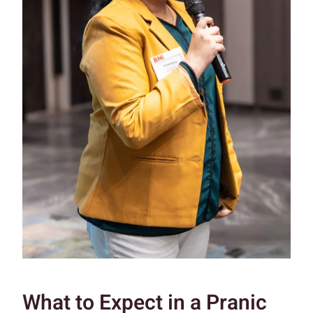
What to Expect in a Pranic