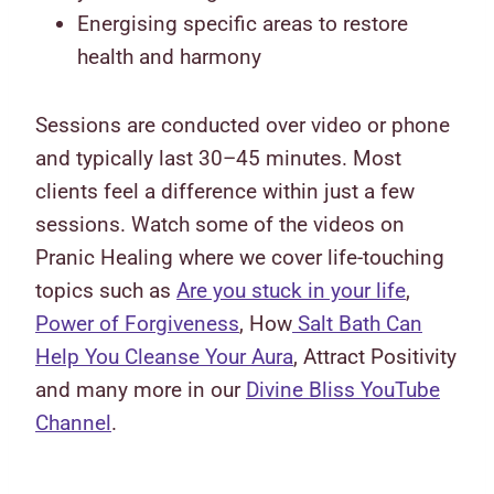
Energising specific areas to restore
health and harmony
Sessions are conducted over video or phone
and typically last 30–45 minutes. Most
clients feel a difference within just a few
sessions. Watch some of the videos on
Pranic Healing where we cover life-touching
topics such as
Are you stuck in your life
,
Power of Forgiveness
, How
Salt Bath Can
Help You Cleanse Your Aura
, Attract Positivity
and many more in our
Divine Bliss YouTube
Channel
.