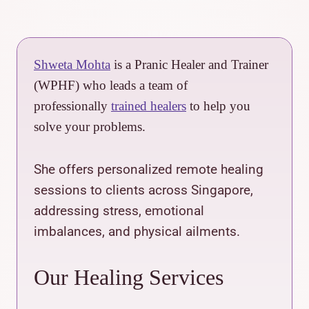
Shweta Mohta
is a Pranic Healer and Trainer
(WPHF) who leads a team of
professionally
trained healers
to help you
solve your problems.
She offers personalized remote healing
sessions to clients across Singapore,
addressing stress, emotional
imbalances, and physical ailments.
Our Healing Services