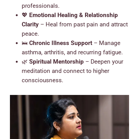
professionals.
💖
Emotional Healing & Relationship
Clarity
– Heal from past pain and attract
peace.
🛌
Chronic Illness Support
– Manage
asthma, arthritis, and recurring fatigue.
🌿
Spiritual Mentorship
– Deepen your
meditation and connect to higher
consciousness.