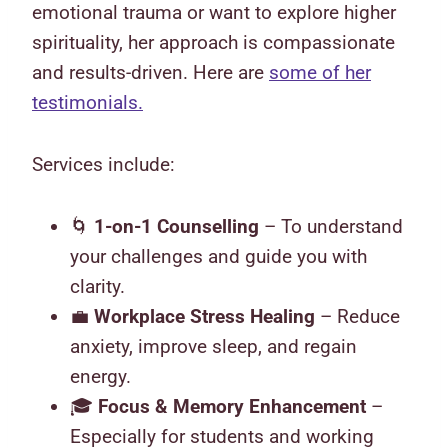
emotional trauma or want to explore higher
spirituality, her approach is compassionate
and results-driven. Here are
some of her
testimonials.
Services include:
🌀
1-on-1 Counselling
– To understand
your challenges and guide you with
clarity.
💼
Workplace Stress Healing
– Reduce
anxiety, improve sleep, and regain
energy.
🎓
Focus & Memory Enhancement
–
Especially for students and working