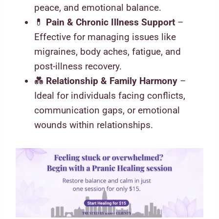
peace, and emotional balance.
💊
Pain & Chronic Illness Support
–
Effective for managing issues like
migraines, body aches, fatigue, and
post-illness recovery.
💑
Relationship & Family Harmony
–
Ideal for individuals facing conflicts,
communication gaps, or emotional
wounds within relationships.