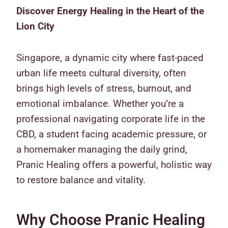
Discover Energy Healing in the Heart of the
Lion City
Singapore, a dynamic city where fast-paced
urban life meets cultural diversity, often
brings high levels of stress, burnout, and
emotional imbalance. Whether you’re a
professional navigating corporate life in the
CBD, a student facing academic pressure, or
a homemaker managing the daily grind,
Pranic Healing offers a powerful, holistic way
to restore balance and vitality.
Why Choose Pranic Healing