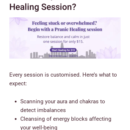
Healing Session?
Every session is customised. Here’s what to
expect:
Scanning your aura and chakras to
detect imbalances
Cleansing of energy blocks affecting
your well-being