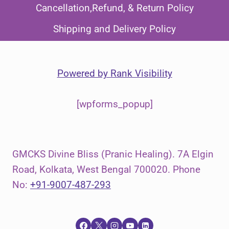
Cancellation,Refund, & Return Policy
Shipping and Delivery Policy
Powered by
Rank Visibility
[wpforms_popup]
GMCKS Divine Bliss (Pranic Healing). 7A Elgin
Road, Kolkata, West Bengal 700020. Phone
No:
+91-9007-487-293