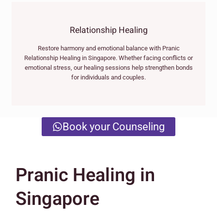
Relationship Healing
Restore harmony and emotional balance with Pranic
Relationship Healing in Singapore. Whether facing conflicts or
emotional stress, our healing sessions help strengthen bonds
for individuals and couples.
Book your Counseling
Pranic Healing in
Singapore