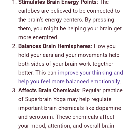
Stimulates Brain Energy Points
: The
earlobes are believed to be connected to
the brain’s energy centers. By pressing
them, you might be helping your brain get
more energized.
Balances Brain Hemispheres
: How you
hold your ears and your movements help
both sides of your brain work together
better. This can
improve your thinking and
help you feel more balanced emotionally
.
Affects Brain Chemicals
: Regular practice
of Superbrain Yoga may help regulate
important brain chemicals like dopamine
and serotonin. These chemicals affect
your mood, attention, and overall brain