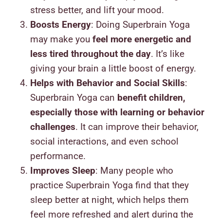
stress better, and lift your mood.
Boosts Energy
: Doing Superbrain Yoga
may make you
feel more energetic and
less tired throughout the day
. It’s like
giving your brain a little boost of energy.
Helps with Behavior and Social Skills
:
Superbrain Yoga can
benefit children,
especially those with learning or behavior
challenges
. It can improve their behavior,
social interactions, and even school
performance.
Improves Sleep
: Many people who
practice Superbrain Yoga find that they
sleep better at night, which helps them
feel more refreshed and alert during the