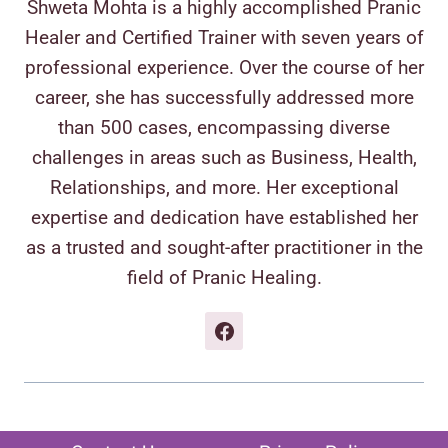
Shweta Mohta is a highly accomplished Pranic
Healer and Certified Trainer with seven years of
professional experience. Over the course of her
career, she has successfully addressed more
than 500 cases, encompassing diverse
challenges in areas such as Business, Health,
Relationships, and more. Her exceptional
expertise and dedication have established her
as a trusted and sought-after practitioner in the
field of Pranic Healing.