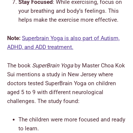
Stay Focused
: While exercising, focus on
your breathing and body’s feelings. This
helps make the exercise more effective.
Note:
Superbrain Yoga is also part of Autism,
ADHD, and ADD treatment.
The book
SuperBrain Yoga
by Master Choa Kok
Sui mentions a study in New Jersey where
doctors tested SuperBrain Yoga on children
aged 5 to 9 with different neurological
challenges. The study found:
The children were more focused and ready
to learn.