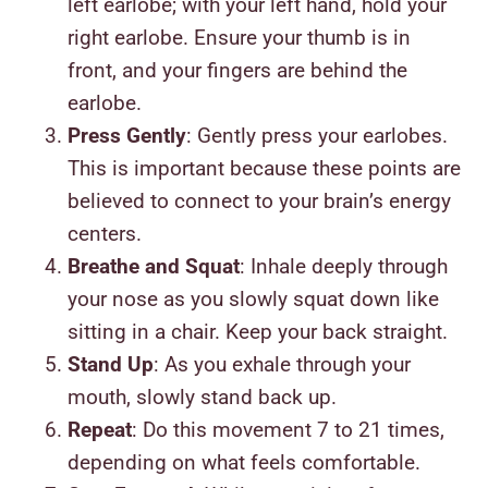
left earlobe; with your left hand, hold your
right earlobe. Ensure your thumb is in
front, and your fingers are behind the
earlobe.
Press Gently
: Gently press your earlobes.
This is important because these points are
believed to connect to your brain’s energy
centers.
Breathe and Squat
: Inhale deeply through
your nose as you slowly squat down like
sitting in a chair. Keep your back straight.
Stand Up
: As you exhale through your
mouth, slowly stand back up.
Repeat
: Do this movement 7 to 21 times,
depending on what feels comfortable.