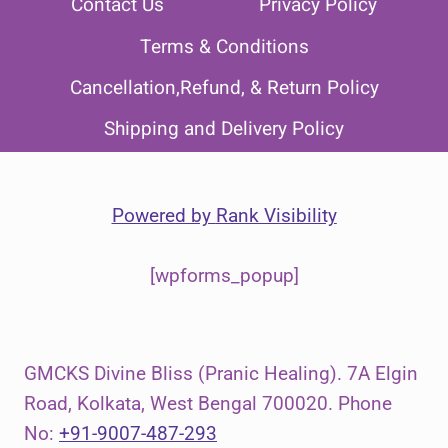
Contact Us
Privacy Policy
Terms & Conditions
Cancellation,Refund, & Return Policy
Shipping and Delivery Policy
Powered by
Rank Visibility
[wpforms_popup]
GMCKS Divine Bliss (Pranic Healing). 7A Elgin
Road, Kolkata, West Bengal 700020. Phone
No:
+91-9007-487-293