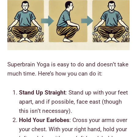
Superbrain Yoga is easy to do and doesn’t take
much time. Here’s how you can do it:
Stand Up Straight
: Stand up with your feet
apart, and if possible, face east (though
this isn’t necessary).
Hold Your Earlobes
: Cross your arms over
your chest. With your right hand, hold your