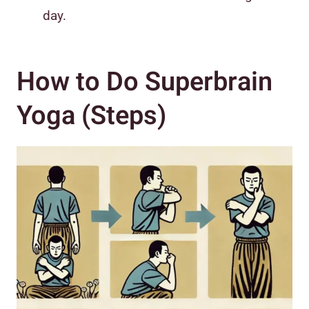
day.
How to Do Superbrain
Yoga (Steps)