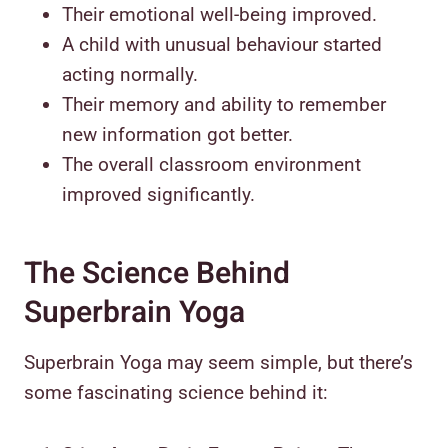
Their emotional well-being improved.
A child with unusual behaviour started
acting normally.
Their memory and ability to remember
new information got better.
The overall classroom environment
improved significantly.
The Science Behind
Superbrain Yoga
Superbrain Yoga may seem simple, but there’s
some fascinating science behind it: