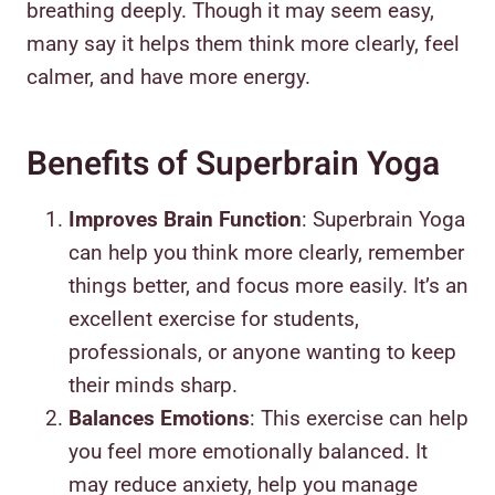
breathing deeply. Though it may seem easy,
many say it helps them think more clearly, feel
calmer, and have more energy.
Benefits of Superbrain Yoga
Improves Brain Function
: Superbrain Yoga
can help you think more clearly, remember
things better, and focus more easily. It’s an
excellent exercise for students,
professionals, or anyone wanting to keep
their minds sharp.
Balances Emotions
: This exercise can help
you feel more emotionally balanced. It
may reduce anxiety, help you manage