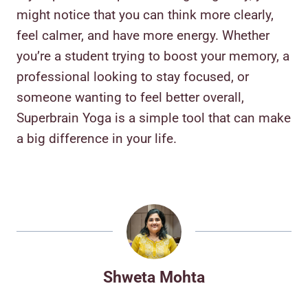
might notice that you can think more clearly,
feel calmer, and have more energy. Whether
you’re a student trying to boost your memory, a
professional looking to stay focused, or
someone wanting to feel better overall,
Superbrain Yoga is a simple tool that can make
a big difference in your life.
Shweta Mohta