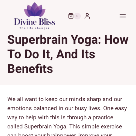
Skip
to
0
content
Superbrain Yoga: How
To Do It, And Its
Benefits
We all want to keep our minds sharp and our
emotions balanced in our busy lives. One easy
way to help with this is through a practice
called Superbrain Yoga. This simple exercise
can boost your brainpower, improve your