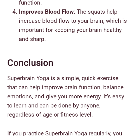
function.
Improves Blood Flow
: The squats help
increase blood flow to your brain, which is
important for keeping your brain healthy
and sharp.
Conclusion
Superbrain Yoga is a simple, quick exercise
that can help improve brain function, balance
emotions, and give you more energy. It’s easy
to learn and can be done by anyone,
regardless of age or fitness level.
If you practice Superbrain Yoga regularly, you