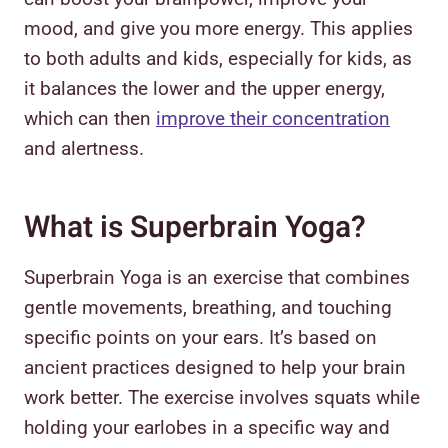
mood, and give you more energy. This applies
to both adults and kids, especially for kids, as
it balances the lower and the upper energy,
which can then
improve their concentration
and alertness.
What is Superbrain Yoga?
Superbrain Yoga is an exercise that combines
gentle movements, breathing, and touching
specific points on your ears. It’s based on
ancient practices designed to help your brain
work better. The exercise involves squats while
holding your earlobes in a specific way and