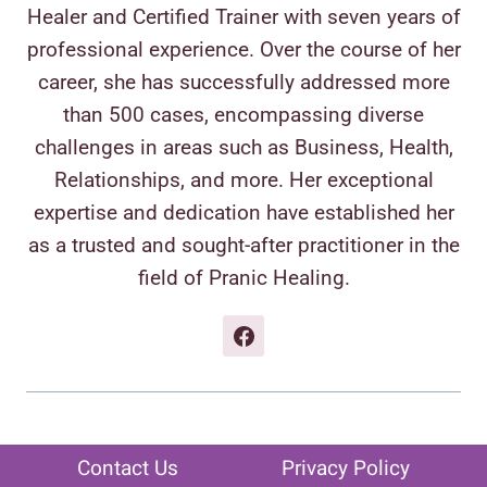
Healer and Certified Trainer with seven years of
professional experience. Over the course of her
career, she has successfully addressed more
than 500 cases, encompassing diverse
challenges in areas such as Business, Health,
Relationships, and more. Her exceptional
expertise and dedication have established her
as a trusted and sought-after practitioner in the
field of Pranic Healing.
Contact Us
Privacy Policy