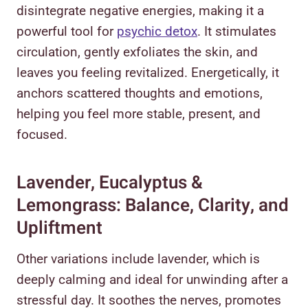
disintegrate negative energies, making it a
powerful tool for
psychic detox
. It stimulates
circulation, gently exfoliates the skin, and
leaves you feeling revitalized. Energetically, it
anchors scattered thoughts and emotions,
helping you feel more stable, present, and
focused.
Lavender, Eucalyptus &
Lemongrass: Balance, Clarity, and
Upliftment
Other variations include lavender, which is
deeply calming and ideal for unwinding after a
stressful day. It soothes the nerves, promotes