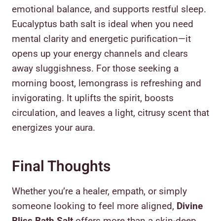
emotional balance, and supports restful sleep.
Eucalyptus bath salt is ideal when you need
mental clarity and energetic purification—it
opens up your energy channels and clears
away sluggishness. For those seeking a
morning boost, lemongrass is refreshing and
invigorating. It uplifts the spirit, boosts
circulation, and leaves a light, citrusy scent that
energizes your aura.
Final Thoughts
Whether you’re a healer, empath, or simply
someone looking to feel more aligned,
Divine
Bliss Bath Salt
offers more than a skin-deep