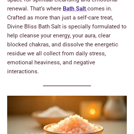
renewal. That’s where
Bath Salt
comes in.
Crafted as more than just a self-care treat,
Divine Bliss Bath Salt is specially formulated to
help cleanse your energy, your aura, clear
blocked chakras, and dissolve the energetic
residue we all collect from daily stress,
emotional heaviness, and negative
interactions.