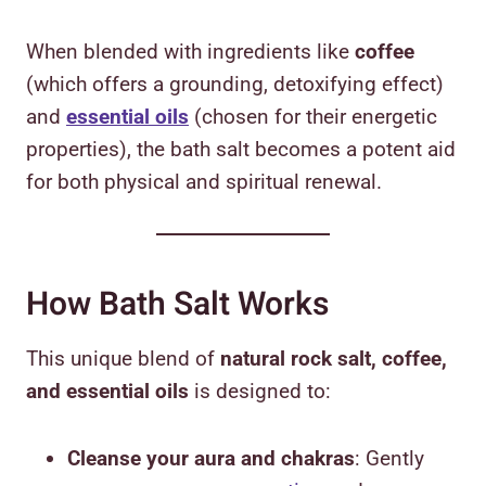
When blended with ingredients like
coffee
(which offers a grounding, detoxifying effect)
and
essential oils
(chosen for their energetic
properties), the bath salt becomes a potent aid
for both physical and spiritual renewal.
How Bath Salt Works
This unique blend of
natural rock salt, coffee,
and essential oils
is designed to:
Cleanse your aura and chakras
: Gently