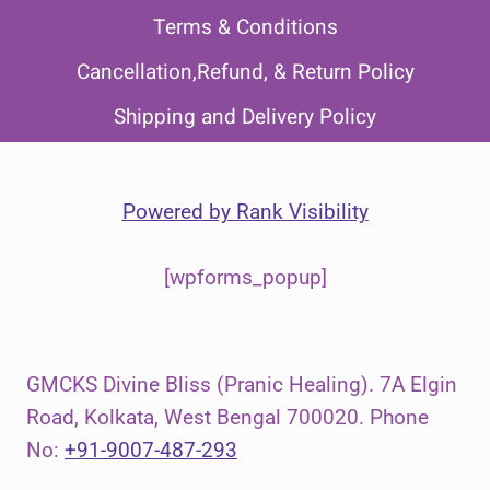
Terms & Conditions
Cancellation,Refund, & Return Policy
Shipping and Delivery Policy
Powered by
Rank Visibility
[wpforms_popup]
GMCKS Divine Bliss (Pranic Healing). 7A Elgin
Road, Kolkata, West Bengal 700020. Phone
No:
+91-9007-487-293