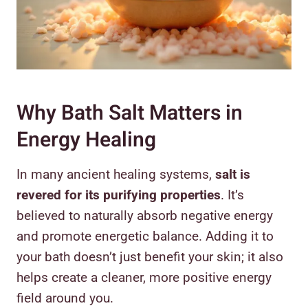
Why Bath Salt Matters in
Energy Healing
In many ancient healing systems,
salt is
revered for its purifying properties
. It’s
believed to naturally absorb negative energy
and promote energetic balance. Adding it to
your bath doesn’t just benefit your skin; it also
helps create a cleaner, more positive energy
field around you.