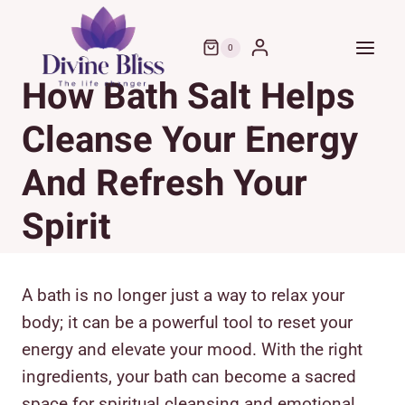
Skip
to
0
content
How Bath Salt Helps
Cleanse Your Energy
And Refresh Your
Spirit
A bath is no longer just a way to relax your
body; it can be a powerful tool to reset your
energy and elevate your mood. With the right
ingredients, your bath can become a sacred
space for spiritual cleansing and emotional