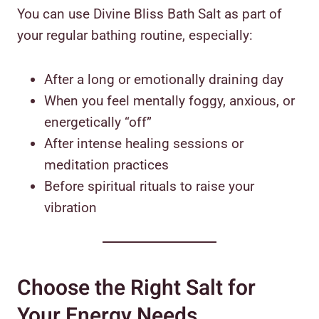
You can use Divine Bliss Bath Salt as part of
your regular bathing routine, especially:
After a long or emotionally draining day
When you feel mentally foggy, anxious, or
energetically “off”
After intense healing sessions or
meditation practices
Before spiritual rituals to raise your
vibration
Choose the Right Salt for
Your Energy Needs