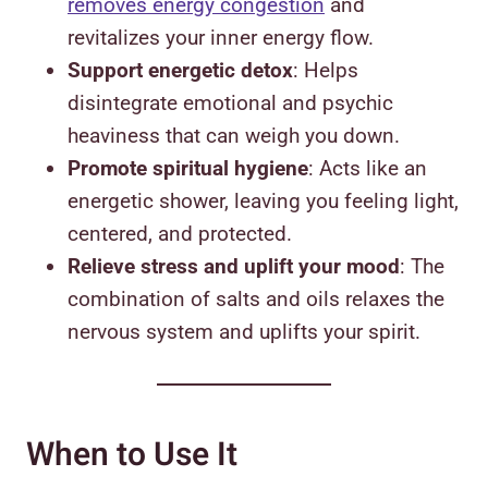
removes energy congestion
and
revitalizes your inner energy flow.
Support energetic detox
: Helps
disintegrate emotional and psychic
heaviness that can weigh you down.
Promote spiritual hygiene
: Acts like an
energetic shower, leaving you feeling light,
centered, and protected.
Relieve stress and uplift your mood
: The
combination of salts and oils relaxes the
nervous system and uplifts your spirit.
When to Use It