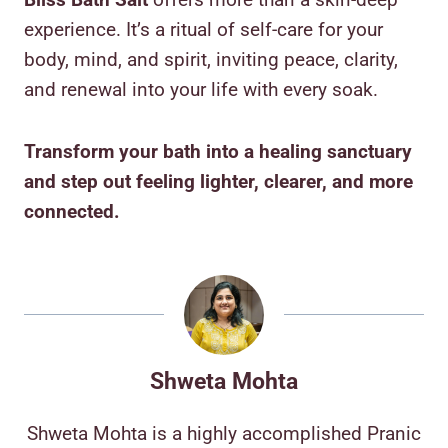
experience. It’s a ritual of self-care for your
body, mind, and spirit, inviting peace, clarity,
and renewal into your life with every soak.
Transform your bath into a healing sanctuary
and step out feeling lighter, clearer, and more
connected.
Shweta Mohta
Shweta Mohta is a highly accomplished Pranic