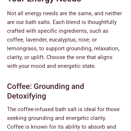
Not all energy needs are the same, and neither
are our bath salts. Each blend is thoughtfully
crafted with specific ingredients, such as
coffee, lavender, eucalyptus, rose, or
lemongrass, to support grounding, relaxation,
clarity, or uplift. Choose the one that aligns
with your mood and energetic state.
Coffee: Grounding and
Detoxifying
The coffee-infused bath salt is ideal for those
seeking grounding and energetic clarity.
Coffee is known for its ability to absorb and