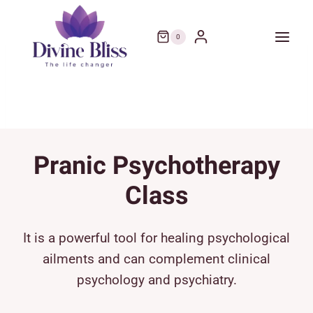
Skip
to
0
content
Pranic Psychotherapy
Class
It is a powerful tool for healing psychological
ailments and can complement clinical
psychology and psychiatry.