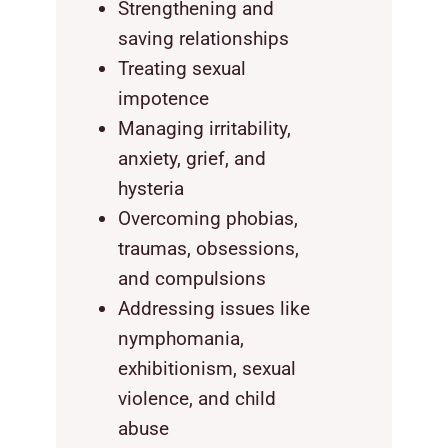
Strengthening and
saving relationships
Treating sexual
impotence
Managing irritability,
anxiety, grief, and
hysteria
Overcoming phobias,
traumas, obsessions,
and compulsions
Addressing issues like
nymphomania,
exhibitionism, sexual
violence, and child
abuse