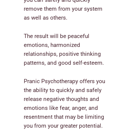
remove them from your system
as well as others.
The result will be peaceful
emotions, harmonized
relationships, positive thinking
patterns, and good self-esteem.
Pranic Psychotherapy offers you
the ability to quickly and safely
release negative thoughts and
emotions like fear, anger, and
resentment that may be limiting
you from your greater potential.