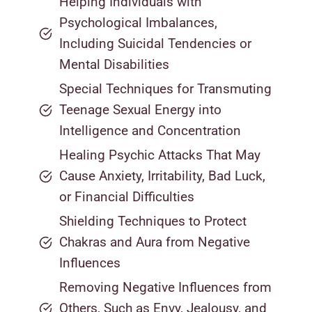
Helping Individuals with
Psychological Imbalances,
Including Suicidal Tendencies or
Mental Disabilities
Special Techniques for Transmuting
Teenage Sexual Energy into
Intelligence and Concentration
Healing Psychic Attacks That May
Cause Anxiety, Irritability, Bad Luck,
or Financial Difficulties
Shielding Techniques to Protect
Chakras and Aura from Negative
Influences
Removing Negative Influences from
Others, Such as Envy, Jealousy, and