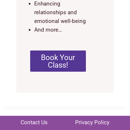
Enhancing
relationships and
emotional well-being
And more…
Book Your
Class!
Contact Us
Privacy Policy