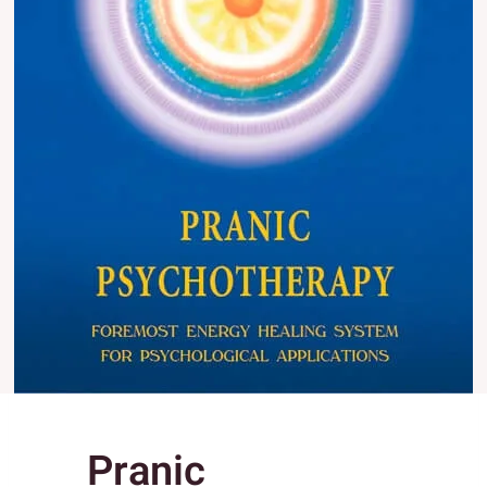
Pranic