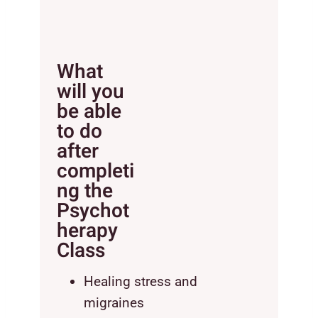
What
will you
be able
to do
after
completi
ng the
Psychot
herapy
Class
Healing stress and
migraines