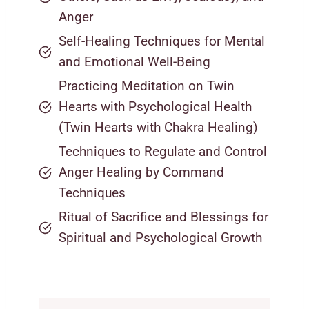
Anger
Self-Healing Techniques for Mental
and Emotional Well-Being
Practicing Meditation on Twin
Hearts with Psychological Health
(Twin Hearts with Chakra Healing)
Techniques to Regulate and Control
Anger Healing by Command
Techniques
Ritual of Sacrifice and Blessings for
Spiritual and Psychological Growth