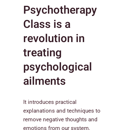
Psychotherapy
Class is a
revolution in
treating
psychological
ailments
It introduces practical
explanations and techniques to
remove negative thoughts and
emotions from our system,