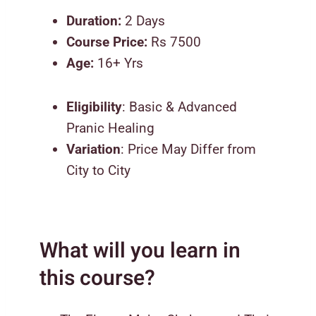
Duration:
2 Days
Course Price:
Rs 7500
Age:
16+ Yrs
Eligibility
: Basic & Advanced
Pranic Healing
Variation
: Price May Differ from
City to City
What will you learn in
this course?