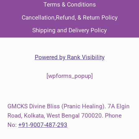
Terms & Conditions
Cancellation,Refund, & Return Policy
Shipping and Delivery Policy
Powered by
Rank Visibility
[wpforms_popup]
GMCKS Divine Bliss (Pranic Healing). 7A Elgin
Road, Kolkata, West Bengal 700020. Phone
No:
+91-9007-487-293