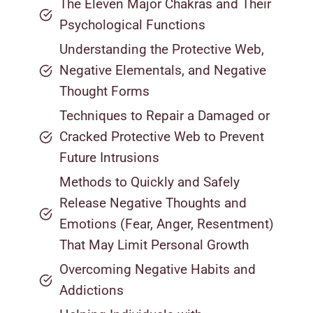
The Eleven Major Chakras and Their
Psychological Functions
Understanding the Protective Web,
Negative Elementals, and Negative
Thought Forms
Techniques to Repair a Damaged or
Cracked Protective Web to Prevent
Future Intrusions
Methods to Quickly and Safely
Release Negative Thoughts and
Emotions (Fear, Anger, Resentment)
That May Limit Personal Growth
Overcoming Negative Habits and
Addictions