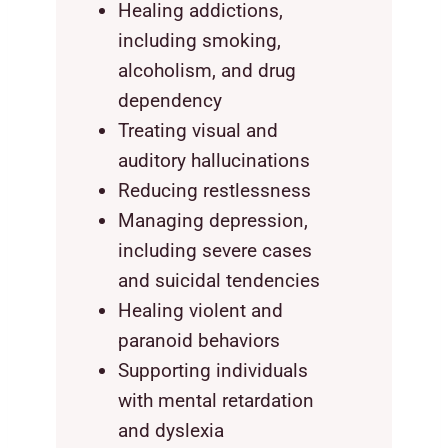
Healing addictions,
including smoking,
alcoholism, and drug
dependency
Treating visual and
auditory hallucinations
Reducing restlessness
Managing depression,
including severe cases
and suicidal tendencies
Healing violent and
paranoid behaviors
Supporting individuals
with mental retardation
and dyslexia