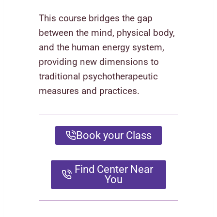
This course bridges the gap
between the mind, physical body,
and the human energy system,
providing new dimensions to
traditional psychotherapeutic
measures and practices.
Book your Class
Find Center Near
You