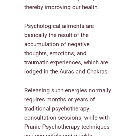
thereby improving our health.
Psychological ailments are
basically the result of the
accumulation of negative
thoughts, emotions, and
traumatic experiences, which are
lodged in the Auras and Chakras.
Releasing such energies normally
requires months or years of
traditional psychotherapy
consultation sessions, while with
Pranic Psychotherapy techniques
you can safely and quickly