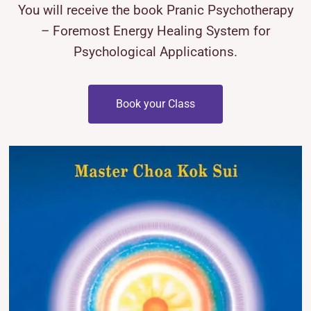
You will receive the book Pranic Psychotherapy
– Foremost Energy Healing System for
Psychological Applications.
Book your Class