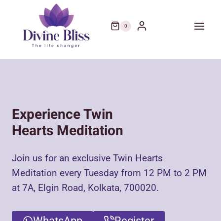
Skip
to
0
content
Experience Twin
Hearts Meditation
Join us for an exclusive Twin Hearts
Meditation every Tuesday from 12 PM to 2 PM
at 7A, Elgin Road, Kolkata, 700020.
WhatsApp
Register