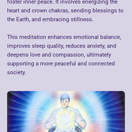
foster inner peace. It involves energizing the
heart and crown chakras, sending blessings to
the Earth, and embracing stillness.
This meditation enhances emotional balance,
improves sleep quality, reduces anxiety, and
deepens love and compassion, ultimately
supporting a more peaceful and connected
society.