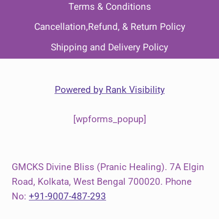
Terms & Conditions
Cancellation,Refund, & Return Policy
Shipping and Delivery Policy
Powered by
Rank Visibility
[wpforms_popup]
GMCKS Divine Bliss (Pranic Healing). 7A Elgin
Road, Kolkata, West Bengal 700020. Phone
No:
+91-9007-487-293