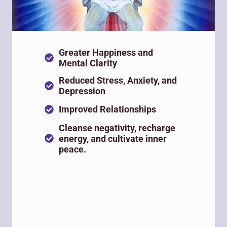
Greater Happiness and
Mental Clarity
Reduced Stress, Anxiety, and
Depression
Improved Relationships
Cleanse negativity, recharge
energy, and cultivate inner
peace.