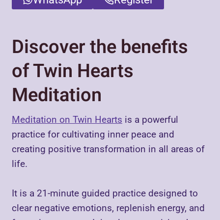
Discover the benefits
of Twin Hearts
Meditation
Meditation on Twin Hearts
is a powerful
practice for cultivating inner peace and
creating positive transformation in all areas of
life.
It is a 21-minute guided practice designed to
clear negative emotions, replenish energy, and