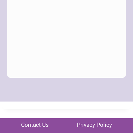
Contact Us
Privacy Policy