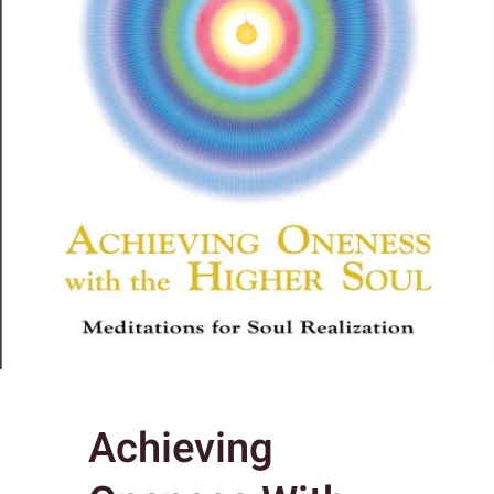
Achieving