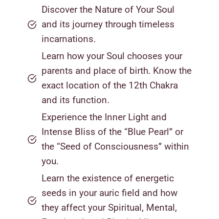
Discover the Nature of Your Soul
and its journey through timeless
incarnations.
Learn how your Soul chooses your
parents and place of birth. Know the
exact location of the 12th Chakra
and its function.
Experience the Inner Light and
Intense Bliss of the “Blue Pearl” or
the “Seed of Consciousness” within
you.
Learn the existence of energetic
seeds in your auric field and how
they affect your Spiritual, Mental,