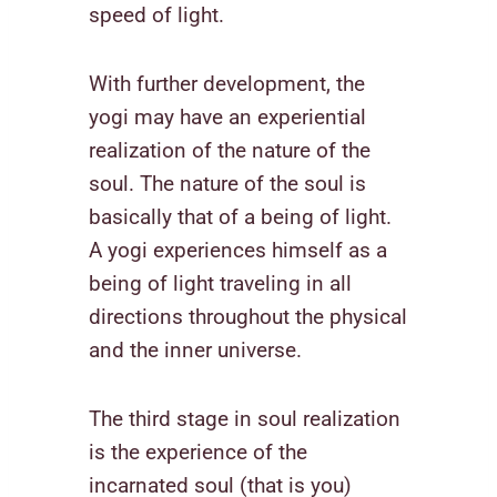
speed of light.
With further development, the
yogi may have an experiential
realization of the nature of the
soul. The nature of the soul is
basically that of a being of light.
A yogi experiences himself as a
being of light traveling in all
directions throughout the physical
and the inner universe.
The third stage in soul realization
is the experience of the
incarnated soul (that is you)