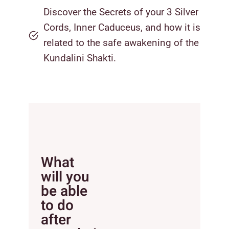
Discover the Secrets of your 3 Silver
Cords, Inner Caduceus, and how it is
related to the safe awakening of the
Kundalini Shakti.
What
will you
be able
to do
after