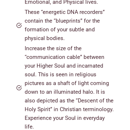
Emotional, and Physical lives.
These “energetic DNA recorders”
contain the “blueprints” for the
formation of your subtle and
physical bodies.
Increase the size of the
“communication cable” between
your Higher Soul and incarnated
soul. This is seen in religious
pictures as a shaft of light coming
down to an illuminated halo. It is
also depicted as the “Descent of the
Holy Spirit” in Christian terminology.
Experience your Soul in everyday
life.