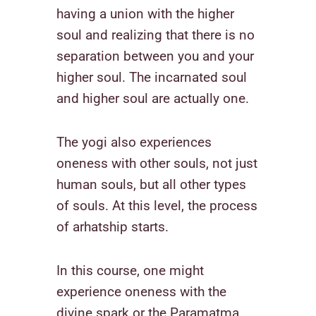
having a union with the higher
soul and realizing that there is no
separation between you and your
higher soul. The incarnated soul
and higher soul are actually one.
The yogi also experiences
oneness with other souls, not just
human souls, but all other types
of souls. At this level, the process
of arhatship starts.
In this course, one might
experience oneness with the
divine spark or the Paramatma.