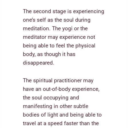
The second stage is experiencing
one’s self as the soul during
meditation. The yogi or the
meditator may experience not
being able to feel the physical
body, as though it has
disappeared.
The spiritual practitioner may
have an out-of-body experience,
the soul occupying and
manifesting in other subtle
bodies of light and being able to
travel at a speed faster than the