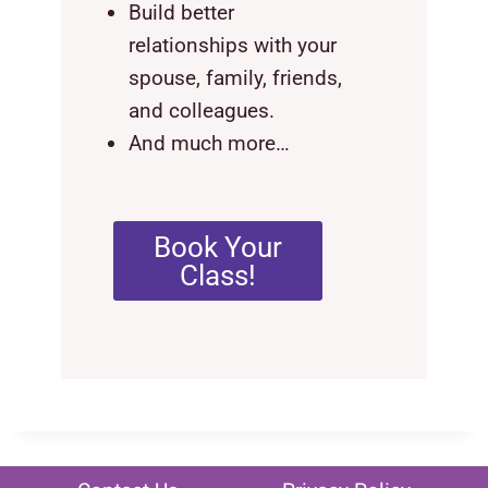
Build better
relationships with your
spouse, family, friends,
and colleagues.
And much more…
Book Your
Class!