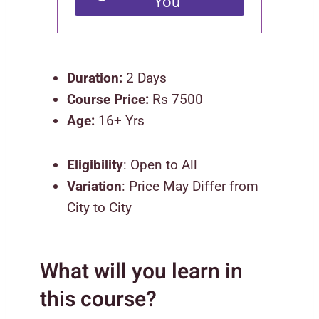
You
Duration:
2 Days
Course Price:
Rs 7500
Age:
16+ Yrs
Eligibility
: Open to All
Variation
: Price May Differ from
City to City
What will you learn in
this course?