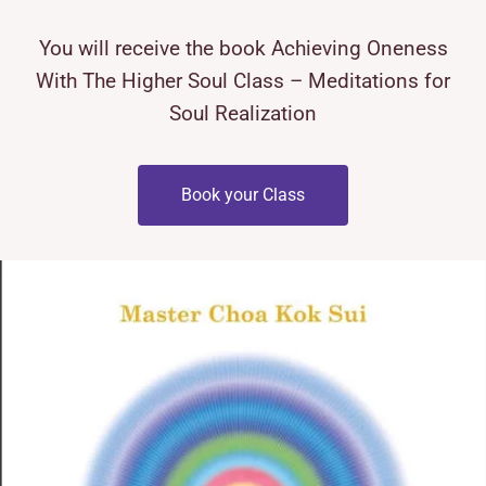
You will receive the book Achieving Oneness
With The Higher Soul Class – Meditations for
Soul Realization
Book your Class