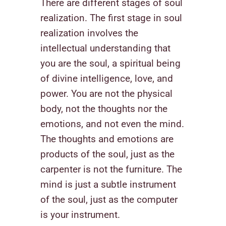
There are different stages of soul
realization. The first stage in soul
realization involves the
intellectual understanding that
you are the soul, a spiritual being
of divine intelligence, love, and
power. You are not the physical
body, not the thoughts nor the
emotions, and not even the mind.
The thoughts and emotions are
products of the soul, just as the
carpenter is not the furniture. The
mind is just a subtle instrument
of the soul, just as the computer
is your instrument.