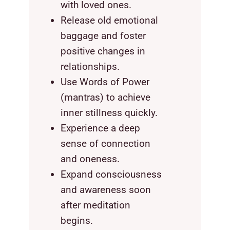
with loved ones.
Release old emotional
baggage and foster
positive changes in
relationships.
Use Words of Power
(mantras) to achieve
inner stillness quickly.
Experience a deep
sense of connection
and oneness.
Expand consciousness
and awareness soon
after meditation
begins.