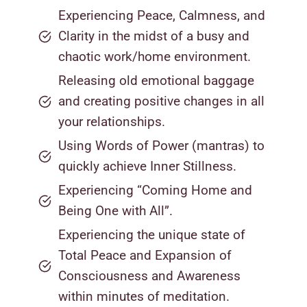
Experiencing Peace, Calmness, and
Clarity in the midst of a busy and
chaotic work/home environment.
Releasing old emotional baggage
and creating positive changes in all
your relationships.
Using Words of Power (mantras) to
quickly achieve Inner Stillness.
Experiencing “Coming Home and
Being One with All”.
Experiencing the unique state of
Total Peace and Expansion of
Consciousness and Awareness
within minutes of meditation.