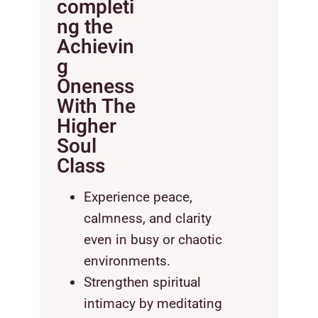
completi
ng the
Achievin
g
Oneness
With The
Higher
Soul
Class
Experience peace,
calmness, and clarity
even in busy or chaotic
environments.
Strengthen spiritual
intimacy by meditating