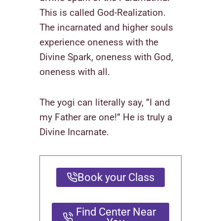
This is called God-Realization.
The incarnated and higher souls
experience oneness with the
Divine Spark, oneness with God,
oneness with all.
The yogi can literally say, ”I and
my Father are one!” He is truly a
Divine Incarnate.
Book your Class
Find Center Near