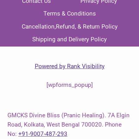
Contact Us
Privacy Policy
Terms & Conditions
Cancellation,Refund, & Return Policy
Shipping and Delivery Policy
Powered by
Rank Visibility
[wpforms_popup]
GMCKS Divine Bliss (Pranic Healing). 7A Elgin
Road, Kolkata, West Bengal 700020. Phone
No:
+91-9007-487-293