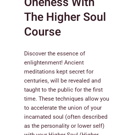
Oneness With
The Higher Soul
Course
Discover the essence of
enlightenment! Ancient
meditations kept secret for
centuries, will be revealed and
taught to the public for the first
time. These techniques allow you
to accelerate the union of your
incarnated soul (often described
as the personality or lower self)
with your Higher Soul (Higher