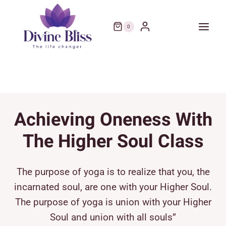
Skip
to
0
content
Achieving Oneness With
The Higher Soul Class
The purpose of yoga is to realize that you, the
incarnated soul, are one with your Higher Soul.
The purpose of yoga is union with your Higher
Soul and union with all souls”