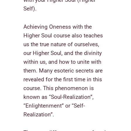
Self).
Achieving Oneness with the
Higher Soul course also teaches
us the true nature of ourselves,
our Higher Soul, and the divinity
within us, and how to unite with
them. Many esoteric secrets are
revealed for the first time in this
course. This phenomenon is
known as “Soul-Realization”,
“Enlightenment” or “Self-
Realization”.