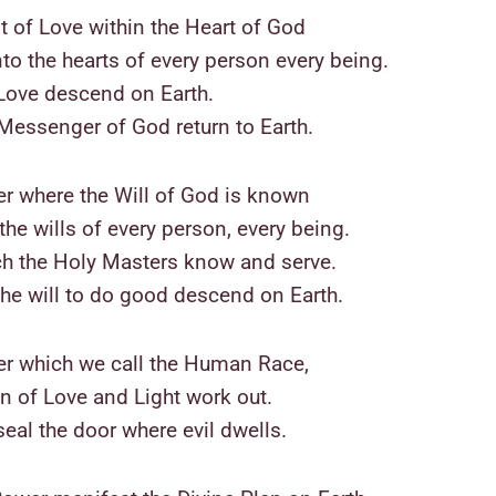
t of Love within the Heart of God
nto the hearts of every person every being.
Love descend on Earth.
Messenger of God return to Earth.
r where the Will of God is known
he wills of every person, every being.
h the Holy Masters know and serve.
the will to do good descend on Earth.
er which we call the Human Race,
an of Love and Light work out.
eal the door where evil dwells.