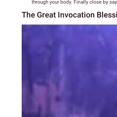
through your body. Finally close by sa
The Great Invocation Bless