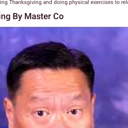
ying Thanksgiving and doing physical exercises to re
ing By Master Co