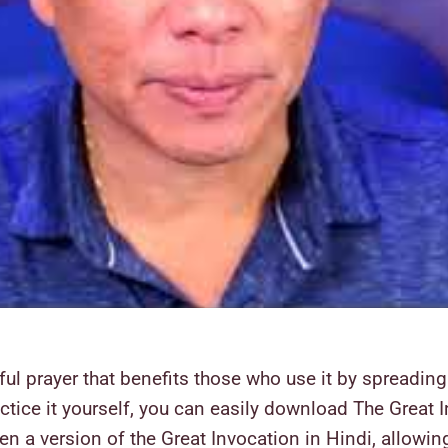
l prayer that benefits those who use it by spreading l
ractice it yourself, you can easily download The Grea
n a version of the Great Invocation in Hindi, allowing