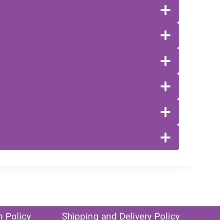
n Policy
Shipping and Delivery Policy