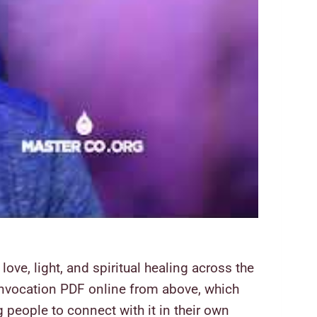
ove, light, and spiritual healing across the
t Invocation PDF online from above, which
 people to connect with it in their own