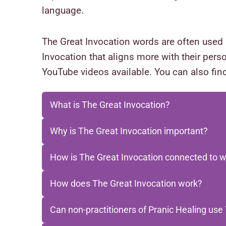
language.
The Great Invocation words are often used 
Invocation that aligns more with their perso
YouTube videos available. You can also find
What is The Great Invocation?
Why is The Great Invocation important?
How is The Great Invocation connected to w
How does The Great Invocation work?
Can non-practitioners of Pranic Healing use