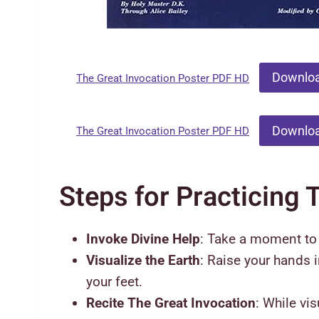
Downlo
The Great Invocation Poster PDF HD
Downlo
The Great Invocation Poster PDF HD
Steps for Practicing 
Invoke Divine Help
: Take a moment to i
Visualize the Earth
: Raise your hands 
your feet.
Recite The Great Invocation
: While vi