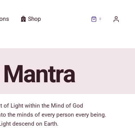
ions
Shop
0
n Mantra
t of Light within the Mind of God
into the minds of every person every being.
Light descend on Earth.