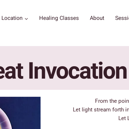
Location
Healing Classes
About
Sess
at Invocatio
From the poin
Let light stream forth 
Let 