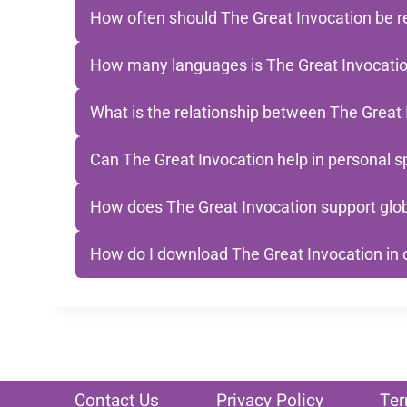
How often should The Great Invocation be r
How many languages is The Great Invocation
What is the relationship between The Great 
Can The Great Invocation help in personal sp
How does The Great Invocation support glob
How do I download The Great Invocation in
Contact Us
Privacy Policy
Ter