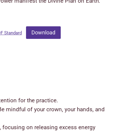
Power manifest the Divine Plan on Earth.
Download
DF Standard
ention for the practice.
 Be mindful of your crown, your hands, and
es, focusing on releasing excess energy