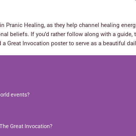
in Pranic Healing, as they help channel healing ene
nal beliefs. If you’d rather follow along with a guide,
 a Great Invocation poster to serve as a beautiful da
orld events?
 The Great Invocation?