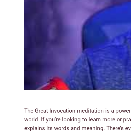
The Great Invocation meditation is a powerfu
world. If you’re looking to learn more or p
explains its words and meaning. There’s eve