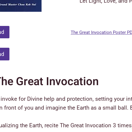
Let Light, Love, and 
ad
The Great Invocation Poster P
ad
The Great Invocation
nvoke for Divine help and protection, setting your int
in front of you and imagine the Earth as a small ball.
sualizing the Earth, recite The Great Invocation 3 tim