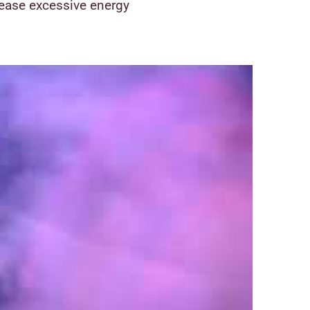
lease excessive energy