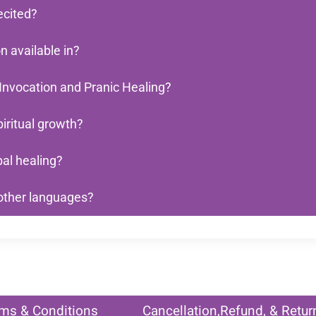
ecited?
 available in?
Invocation and Pranic Healing?
iritual growth?
al healing?
 other languages?
ms & Conditions
Cancellation,Refund, & Retur