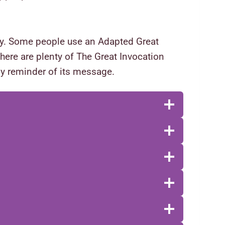
rgy. Some people use an Adapted Great
 there are plenty of The Great Invocation
ily reminder of its message.