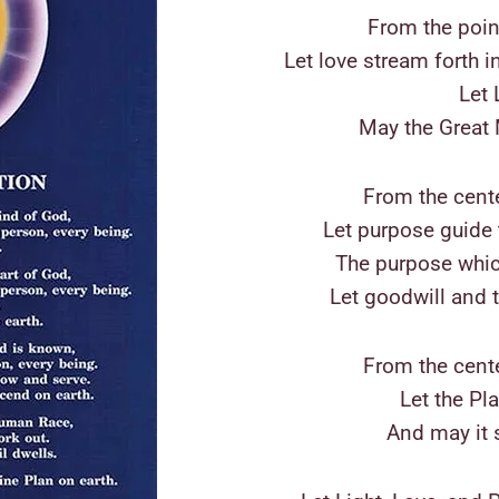
From the poin
Let love stream forth i
Let 
May the Great 
From the cente
Let purpose guide t
The purpose whic
Let goodwill and 
From the cent
Let the Pl
And may it s