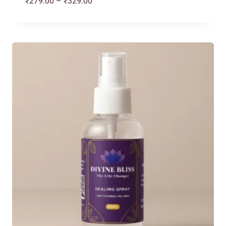
Price
₹
279.00
–
₹
329.00
range:
₹279.00
through
₹329.00