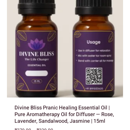
Divine Bliss Pranic Healing Essential Oil |
Pure Aromatherapy Oil for Diffuser — Rose,
Lavender, Sandalwood, Jasmine | 15ml