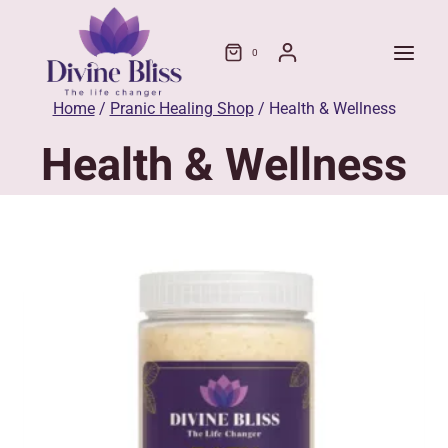
Skip
to
0
content
Home
/
Pranic Healing Shop
/
Health & Wellness
Health & Wellness