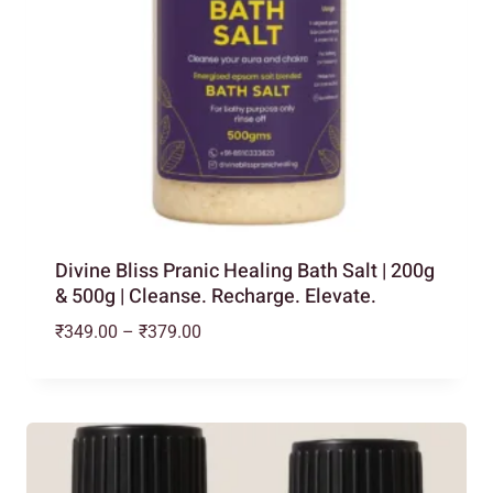
Divine Bliss Pranic Healing Bath Salt | 200g
& 500g | Cleanse. Recharge. Elevate.
Price
₹
349.00
–
₹
379.00
range:
₹349.00
through
₹379.00