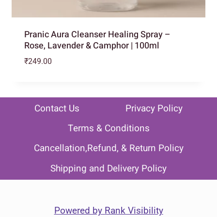
Pranic Aura Cleanser Healing Spray –
Rose, Lavender & Camphor | 100ml
₹
249.00
Contact Us
Privacy Policy
Terms & Conditions
Cancellation,Refund, & Return Policy
Shipping and Delivery Policy
Powered by
Rank Visibility