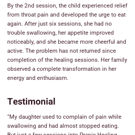
By the 2nd session, the child experienced relief
from throat pain and developed the urge to eat
again. After just six sessions, she had no
trouble swallowing, her appetite improved
noticeably, and she became more cheerful and
active. The problem has not returned since
completion of the healing sessions. Her family
observed a complete transformation in her
energy and enthusiasm.
Testimonial
“My daughter used to complain of pain while
swallowing and had almost stopped eating.
But just a few sessions into Pranic Healing,