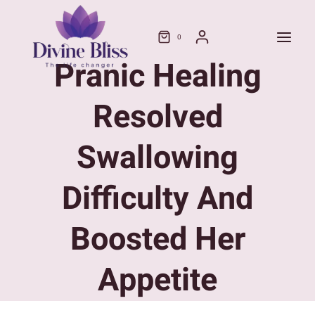
Skip
to
0
content
Pranic Healing
Resolved
Swallowing
Difficulty And
Boosted Her
Appetite