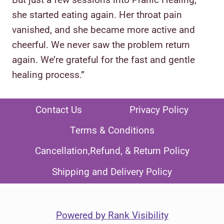
she started eating again. Her throat pain
vanished, and she became more active and
cheerful. We never saw the problem return
again. We’re grateful for the fast and gentle
healing process.”
Contact Us
Privacy Policy
Terms & Conditions
Cancellation,Refund, & Return Policy
Shipping and Delivery Policy
Powered by
Rank Visibility