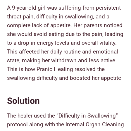
A 9-year-old girl was suffering from persistent
throat pain, difficulty in swallowing, and a
complete lack of appetite. Her parents noticed
she would avoid eating due to the pain, leading
to a drop in energy levels and overall vitality.
This affected her daily routine and emotional
state, making her withdrawn and less active.
This is how Pranic Healing resolved the
swallowing difficulty and boosted her appetite
Solution
The healer used the “Difficulty in Swallowing”
protocol along with the Internal Organ Cleaning