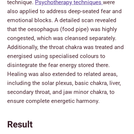
technique.
Psychotherapy techniques
were
also applied to address deep-seated fear and
emotional blocks. A detailed scan revealed
that the oesophagus (food pipe) was highly
congested, which was cleansed separately.
Additionally, the throat chakra was treated and
energised using specialised colours to
disintegrate the fear energy stored there.
Healing was also extended to related areas,
including the solar plexus, basic chakra, liver,
secondary throat, and jaw minor chakra, to
ensure complete energetic harmony.
Result