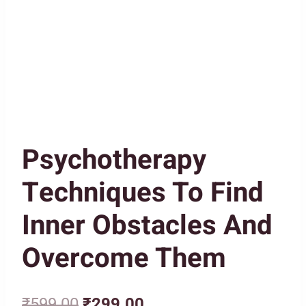
Psychotherapy
Techniques To Find
Inner Obstacles And
Overcome Them
Original
Current
₹
599.00
₹
299.00