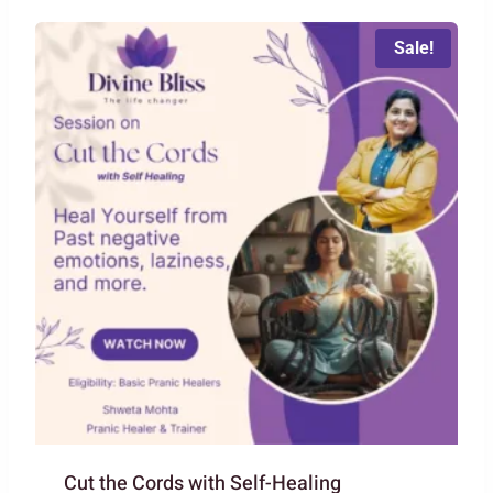
₹2,222.00.
₹1,111.00.
Sale!
Cut the Cords with Self-Healing