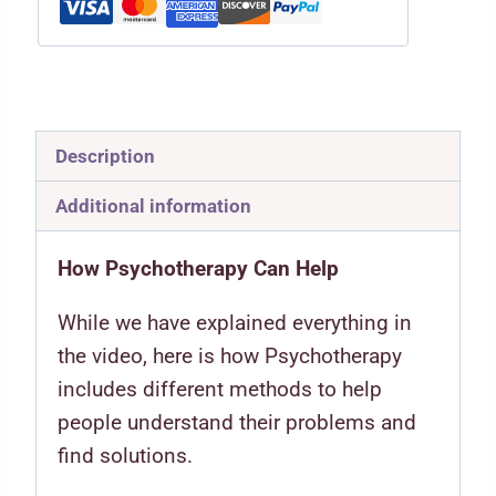
Description
Additional information
How Psychotherapy Can Help
While we have explained everything in
the video, here is how Psychotherapy
includes different methods to help
people understand their problems and
find solutions.