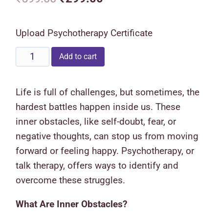
price
price
Upload Psychotherapy Certificate
was:
is:
₹599.00.
₹299.00.
Psychotherapy
Add to cart
Techniques
to
Life is full of challenges, but sometimes, the
Find
hardest battles happen inside us. These
Inner
inner obstacles, like self-doubt, fear, or
Obstacles
negative thoughts, can stop us from moving
and
forward or feeling happy. Psychotherapy, or
Overcome
talk therapy, offers ways to identify and
them
overcome these struggles.
quantity
What Are Inner Obstacles?