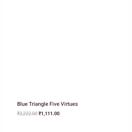
Blue Triangle Five Virtues
Original
Current
₹
2,222.00
₹
1,111.00
price
price
was:
is: