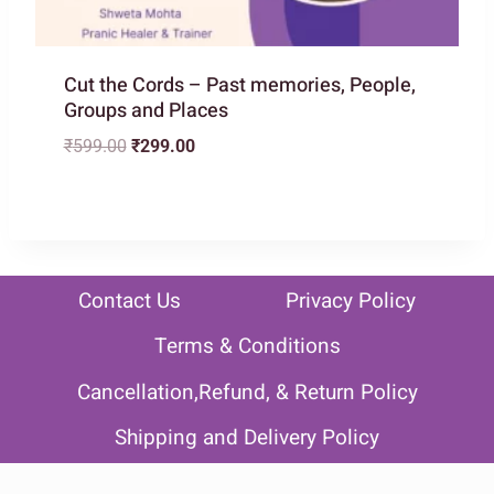
Cut the Cords – Past memories, People,
Groups and Places
Original
Current
₹
599.00
₹
299.00
price
price
was:
is:
₹599.00.
₹299.00.
Contact Us
Privacy Policy
Terms & Conditions
Cancellation,Refund, & Return Policy
Shipping and Delivery Policy