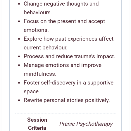
Change negative thoughts and
behaviours.
Focus on the present and accept
emotions.
Explore how past experiences affect
current behaviour.
Process and reduce trauma’s impact.
Manage emotions and improve
mindfulness.
Foster self-discovery in a supportive
space.
Rewrite personal stories positively.
Session
Pranic Psychotherapy
Criteria