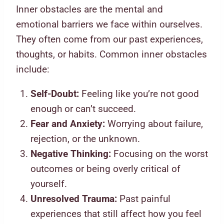
Inner obstacles are the mental and
emotional barriers we face within ourselves.
They often come from our past experiences,
thoughts, or habits. Common inner obstacles
include:
Self-Doubt:
Feeling like you’re not good
enough or can’t succeed.
Fear and Anxiety:
Worrying about failure,
rejection, or the unknown.
Negative Thinking:
Focusing on the worst
outcomes or being overly critical of
yourself.
Unresolved Trauma:
Past painful
experiences that still affect how you feel