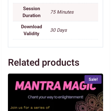
Session
75 Minutes
Duration
Download
30 Days
Validity
Related products
Sale!