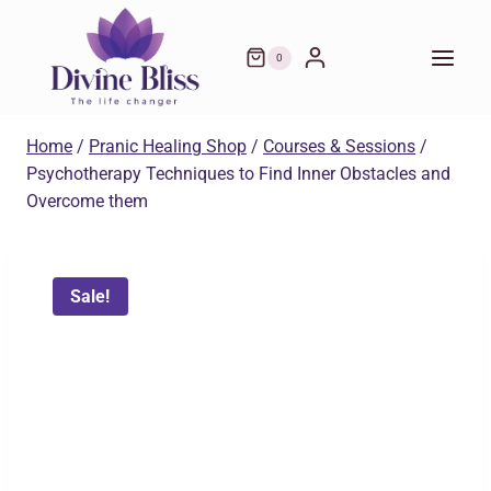
Skip
was:
is:
to
₹599.00.
₹299.00.
0
content
Home
/
Pranic Healing Shop
/
Courses & Sessions
/
Psychotherapy Techniques to Find Inner Obstacles and
Overcome them
Sale!