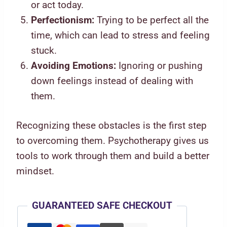
or act today.
Perfectionism:
Trying to be perfect all the
time, which can lead to stress and feeling
stuck.
Avoiding Emotions:
Ignoring or pushing
down feelings instead of dealing with
them.
Recognizing these obstacles is the first step
to overcoming them. Psychotherapy gives us
tools to work through them and build a better
mindset.
GUARANTEED SAFE CHECKOUT