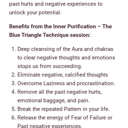
past hurts and negative experiences to
unlock your potential.
Benefits from the Inner Purification – The
Blue Triangle Technique session:
Deep cleansing of the Aura and chakras
to clear negative thoughts and emotions
stops us from succeeding.
Eliminate negative, calcified thoughts
Overcome Laziness and procrastination.
Remove all the past negative hurts,
emotional baggage, and pain.
Break the repeated Pattern in your life.
Release the energy of Fear of Failure or
Past negative experiences.