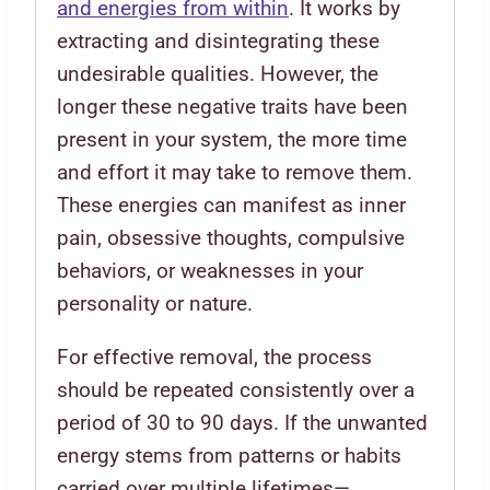
and energies from within
. It works by
extracting and disintegrating these
undesirable qualities. However, the
longer these negative traits have been
present in your system, the more time
and effort it may take to remove them.
These energies can manifest as inner
pain, obsessive thoughts, compulsive
behaviors, or weaknesses in your
personality or nature.
For effective removal, the process
should be repeated consistently over a
period of 30 to 90 days. If the unwanted
energy stems from patterns or habits
carried over multiple lifetimes—