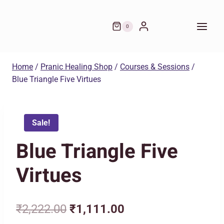
was:
is:
Skip
₹2,222.00.
₹1,111.00.
to
0
content
Home
/
Pranic Healing Shop
/
Courses & Sessions
/
Blue Triangle Five Virtues
Sale!
Blue Triangle Five
Virtues
Original
Current
₹
2,222.00
₹
1,111.00