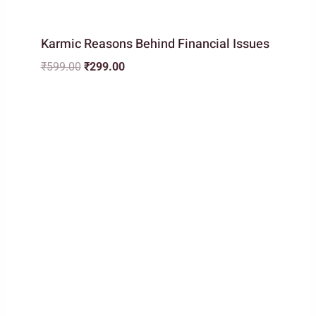
Karmic Reasons Behind Financial Issues
Original
Current
₹
599.00
₹
299.00
price
price
was:
is:
₹599.00.
₹299.00.