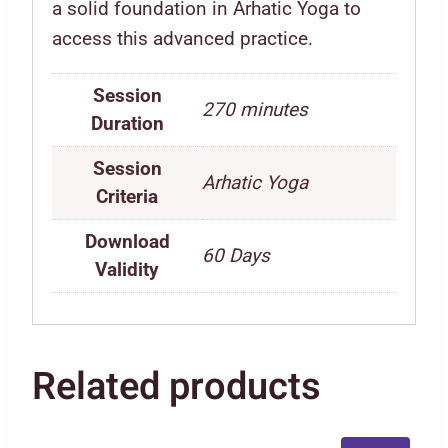
a solid foundation in Arhatic Yoga to
access this advanced practice.
Session
270 minutes
Duration
Session
Arhatic Yoga
Criteria
Download
60 Days
Validity
Related products