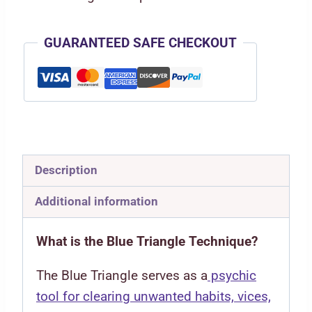
GUARANTEED SAFE CHECKOUT
Description
Additional information
What is the Blue Triangle Technique?
The Blue Triangle serves as a
psychic
tool for clearing unwanted habits, vices,