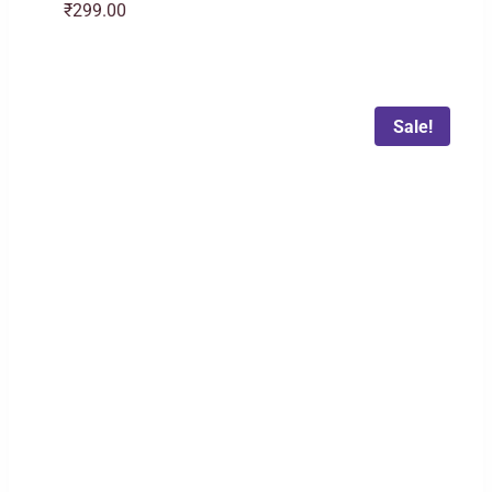
₹
299.00
Sale!