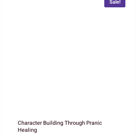
Sale!
Character Building Through Pranic
Healing