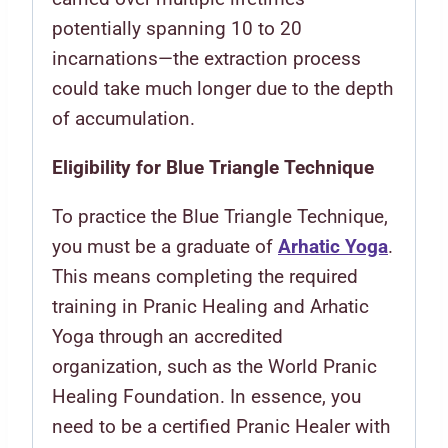
potentially spanning 10 to 20
incarnations—the extraction process
could take much longer due to the depth
of accumulation.
Eligibility for Blue Triangle Technique
To practice the Blue Triangle Technique,
you must be a graduate of
Arhatic Yoga
.
This means completing the required
training in Pranic Healing and Arhatic
Yoga through an accredited
organization, such as the World Pranic
Healing Foundation. In essence, you
need to be a certified Pranic Healer with