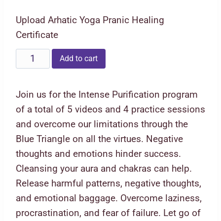
price
price
Upload Arhatic Yoga Pranic Healing
was:
is:
Certificate
₹2,222.00.
₹1,111.00.
Blue
Add to cart
Triangle
Five
Join us for the Intense Purification program
Virtues
of a total of 5 videos and 4 practice sessions
quantity
and overcome our limitations through the
Blue Triangle on all the virtues. Negative
thoughts and emotions hinder success.
Cleansing your aura and chakras can help.
Release harmful patterns, negative thoughts,
and emotional baggage. Overcome laziness,
procrastination, and fear of failure. Let go of