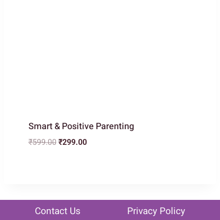
Smart & Positive Parenting
Original
Current
₹
599.00
₹
299.00
price
price
was:
is:
₹599.00.
₹299.00.
Contact Us
Privacy Policy