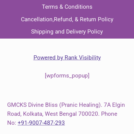
Terms & Conditions
Cancellation,Refund, & Return Policy
Shipping and Delivery Policy
Powered by
Rank Visibility
[wpforms_popup]
GMCKS Divine Bliss (Pranic Healing). 7A Elgin
Road, Kolkata, West Bengal 700020. Phone
No:
+91-9007-487-293