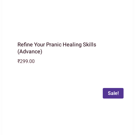
Refine Your Pranic Healing Skills
(Advance)
₹
299.00
Sale!