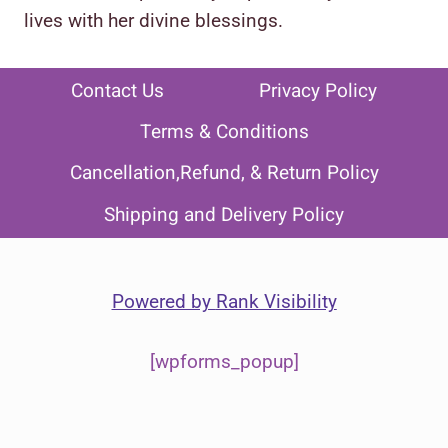
lives with her divine blessings.
Contact Us
Privacy Policy
Terms & Conditions
Cancellation,Refund, & Return Policy
Shipping and Delivery Policy
Powered by
Rank Visibility
[wpforms_popup]