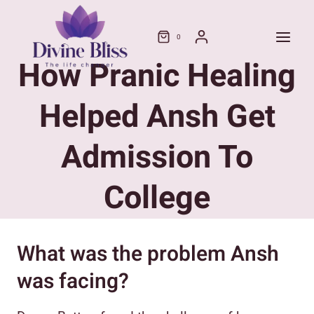
Skip
to
0
content
How Pranic Healing
Helped Ansh Get
Admission To
College
What was the problem Ansh
was facing?