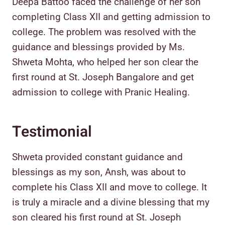
Deepa Battoo faced the challenge of her son
completing Class XII and getting admission to
college. The problem was resolved with the
guidance and blessings provided by Ms.
Shweta Mohta, who helped her son clear the
first round at St. Joseph Bangalore and get
admission to college with Pranic Healing.
Testimonial
Shweta provided constant guidance and
blessings as my son, Ansh, was about to
complete his Class XII and move to college. It
is truly a miracle and a divine blessing that my
son cleared his first round at St. Joseph