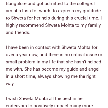
Bangalore and got admitted to the college. I
am at a loss for words to express my gratitude
to Shweta for her help during this crucial time. I
highly recommend Shweta Mohta to my family
and friends.
I have been in contact with Shweta Mohta for
over a year now, and there is no critical issue or
small problem in my life that she hasn’t helped
me with. She has become my guide and angel
in a short time, always showing me the right
way.
I wish Shweta Mohta all the best in her
endeavors to positively impact many more